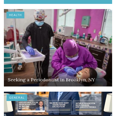
HEALTH
Seeking a Periodontist in Brooklyn, NY
GENERAL