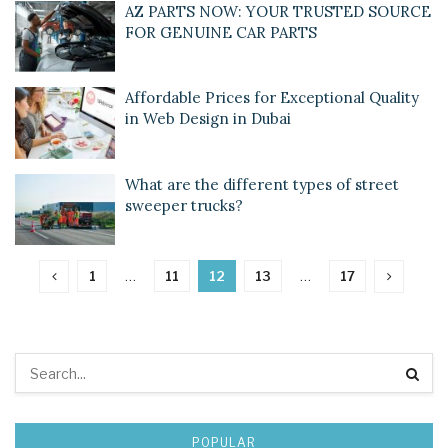
AZ PARTS NOW: YOUR TRUSTED SOURCE
FOR GENUINE CAR PARTS
Affordable Prices for Exceptional Quality
in Web Design in Dubai
What are the different types of street
sweeper trucks?
1
…
11
12
13
…
17
POPULAR