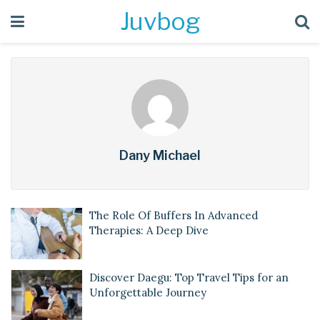
Juvbog
Dany Michael
The Role Of Buffers In Advanced
Therapies: A Deep Dive
Discover Daegu: Top Travel Tips for an
Unforgettable Journey