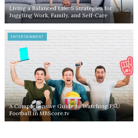
Living a Balanced Life: 5 Strategies for
Juggling Work, Family, and Self-Care
ENTERTAINMENT
A Comprehensive Guide to Watching FSU
Football in MBScore.tv