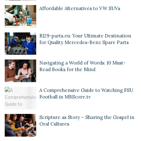
Affordable Alternatives to VW SUVs
R129-parts.eu: Your Ultimate Destination
for Quality Mercedes-Benz Spare Parts
Navigating a World of Words: 10 Must-
Read Books for the Blind
A Comprehensive Guide to Watching FSU
Football in MBScore.tv
Scripture as Story – Sharing the Gospel in
Oral Cultures