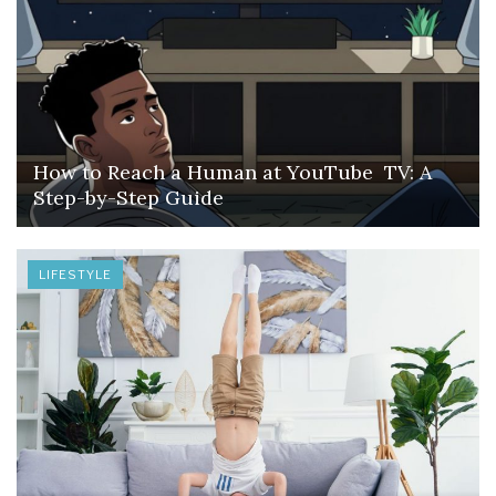
How to Reach a Human at YouTube TV: A
Step-by-Step Guide
LIFESTYLE