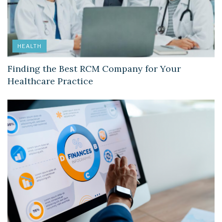
HEALTH
Finding the Best RCM Company for Your
Healthcare Practice