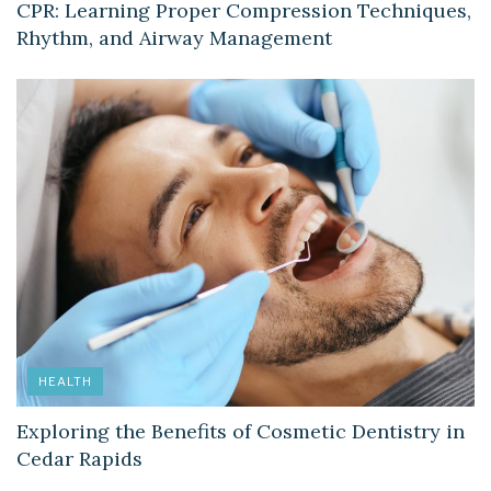
CPR: Learning Proper Compression Techniques,
Rhythm, and Airway Management
HEALTH
Exploring the Benefits of Cosmetic Dentistry in
Cedar Rapids