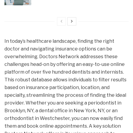
In today’s healthcare landscape, finding the right
doctor and navigating insurance options can be
overwhelming. Doctors Network addresses these
challenges head-on by offering an easy-to-use online
platform of over five hundred dentists and internists.
This robust database allows individuals to filter results
based on insurance participation, location, and
specialty, streamlining the process of finding the ideal
provider. Whether you are seeking a periodontist in
Brooklyn, NY, a dental office in New York, NY, or an
orthodontist in Westchester, you can now easily find
them and book online appointments. A key solution