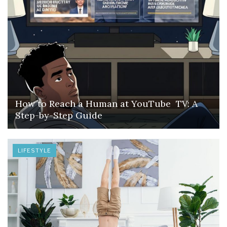
How to Reach a Human at YouTube TV: A
Step-by-Step Guide
LIFESTYLE