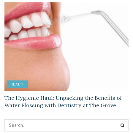
HEALTH
The Hygienic Haul: Unpacking the Benefits of
Water Flossing with Dentistry at The Grove