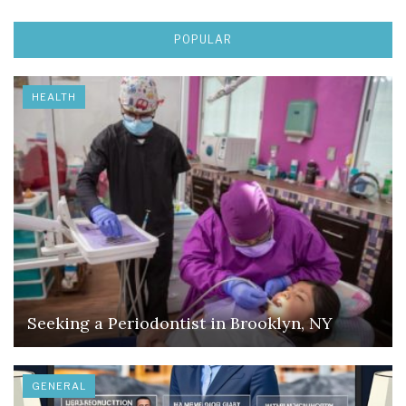
POPULAR
HEALTH
Seeking a Periodontist in Brooklyn, NY
GENERAL