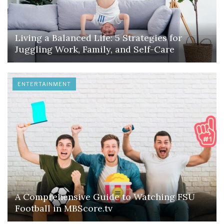
Living a Balanced Life: 5 Strategies for
Juggling Work, Family, and Self-Care
ENTERTAINMENT
A Comprehensive Guide to Watching FSU
Football in MBScore.tv