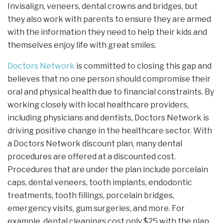
Invisalign, veneers, dental crowns and bridges, but
they also work with parents to ensure they are armed
with the information they need to help their kids and
themselves enjoy life with great smiles.
Doctors Network
is committed to closing this gap and
believes that no one person should compromise their
oral and physical health due to financial constraints. By
working closely with local healthcare providers,
including physicians and dentists, Doctors Network is
driving positive change in the healthcare sector. With
a Doctors Network discount plan, many dental
procedures are offered at a discounted cost.
Procedures that are under the plan include porcelain
caps, dental veneers, tooth implants, endodontic
treatments, tooth fillings, porcelain bridges,
emergency visits, gum surgeries, and more. For
example, dental cleanings cost only $25 with the plan.