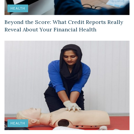
HEALTH
Beyond the Score: What Credit Reports Really
Reveal About Your Financial Health
HEALTH