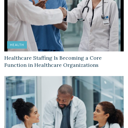
HEALTH
Healthcare Staffing Is Becoming a Core
Function in Healthcare Organizations