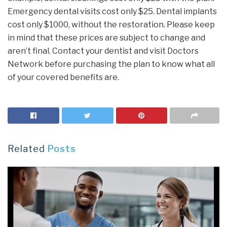
Emergency dental visits cost only $25. Dental implants
cost only $1000, without the restoration. Please keep
in mind that these prices are subject to change and
aren’t final. Contact your dentist and visit Doctors
Network before purchasing the plan to know what all
of your covered benefits are.
Related
Posts