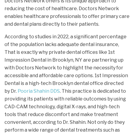
Doctors Network offers is its unique approach to
reducing the cost of healthcare. Doctors Network
enables healthcare professionals to offer primary care
and dental plans directly to their patients.
According to studies in 2022, a significant percentage
of the population lacks adequate dental insurance,
That is exactly why private dental offices like 1st
Impression Dental in Brooklyn, NY are partnering up
with Doctors Network to highlight the necessity for
accessible and affordable care options. 1st Impression
Dental is a high-tech Brooklyn dental office directed
by Dr.
Pooria Shahin DDS
. This practice is dedicated to
providing its patients with reliable outcomes by using
CAD-CAM technology, digital X-rays, and high-tech
tools that reduce discomfort and make treatment
convenient, according to Dr. Shahin. Not only do they
perform a wide range of dental treatments such as