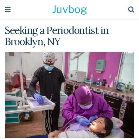
Juvbog
Seeking a Periodontist in
Brooklyn, NY