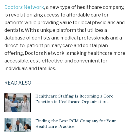
Doctors Network
, a new type of healthcare company,
is revolutionizing access to affordable care for
patients while providing value for local physicians and
dentists. With a unique platform that utilizes a
database of dentists and medical professionals and a
direct-to-patient primary care and dental plan
offering, Doctors Network is making healthcare more
accessible, cost-effective, and convenient for
individuals and families.
READ ALSO
Healthcare Staffing Is Becoming a Core
Function in Healthcare Organizations
Finding the Best RCM Company for Your
Healthcare Practice