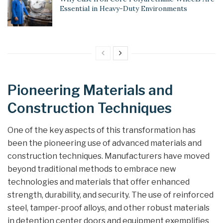
Essential in Heavy-Duty Environments
Pioneering Materials and
Construction Techniques
One of the key aspects of this transformation has
been the pioneering use of advanced materials and
construction techniques. Manufacturers have moved
beyond traditional methods to embrace new
technologies and materials that offer enhanced
strength, durability, and security. The use of reinforced
steel, tamper-proof alloys, and other robust materials
in detention center doors and equipment exemplifies