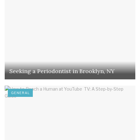
Seeking a Periodontist in Brooklyn, NY
GENERAL