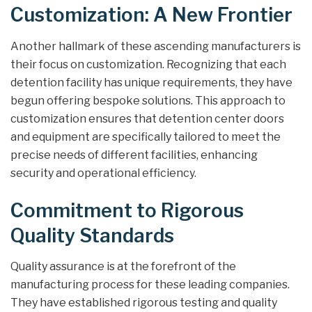
Customization: A New Frontier
Another hallmark of these ascending manufacturers is
their focus on customization. Recognizing that each
detention facility has unique requirements, they have
begun offering bespoke solutions. This approach to
customization ensures that detention center doors
and equipment are specifically tailored to meet the
precise needs of different facilities, enhancing
security and operational efficiency.
Commitment to Rigorous
Quality Standards
Quality assurance is at the forefront of the
manufacturing process for these leading companies.
They have established rigorous testing and quality