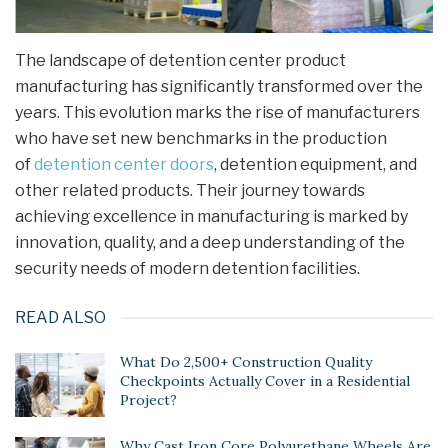
The landscape of detention center product
manufacturing has significantly transformed over the
years. This evolution marks the rise of manufacturers
who have set new benchmarks in the production
of
detention center doors
, detention equipment, and
other related products. Their journey towards
achieving excellence in manufacturing is marked by
innovation, quality, and a deep understanding of the
security needs of modern detention facilities.
READ ALSO
What Do 2,500+ Construction Quality
Checkpoints Actually Cover in a Residential
Project?
Why Cast Iron Core Polyurethane Wheels Are