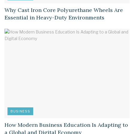
Why Cast Iron Core Polyurethane Wheels Are
Essential in Heavy-Duty Environments
BUSINESS
How Modern Business Education Is Adapting to
a Global and Digital Economy