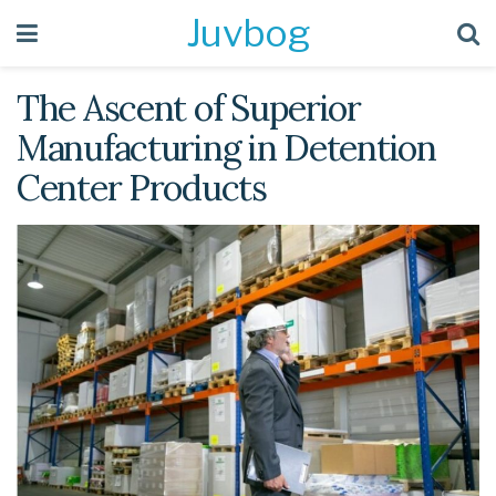
Juvbog
The Ascent of Superior
Manufacturing in Detention
Center Products