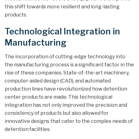
this shift towards more resilient and long-lasting
products.
Technological Integration in
Manufacturing
The incorporation of cutting-edge technology into
the manufacturing process is a significant factor in the
rise of these companies. State-of-the-art machinery,
computer-aided design (CAD), and automated
production lines have revolutionized how detention
center products are made. This technological
integration has not only improved the precision and
consistency of products but also allowed for
innovative designs that cater to the complex needs of
detention facilities.