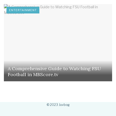
ENTERTAINMENT
A Comprehensive Guide to Watching FSU
Football in MBScore.tv
© 2023 Juvbog