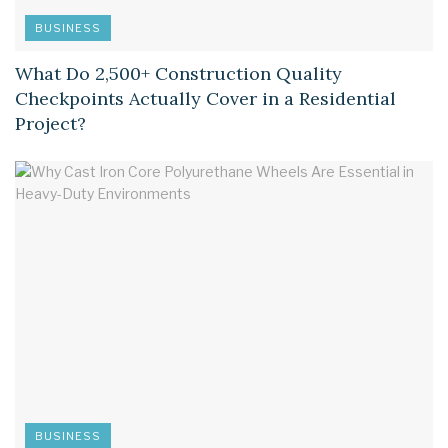
BUSINESS
What Do 2,500+ Construction Quality
Checkpoints Actually Cover in a Residential
Project?
BUSINESS