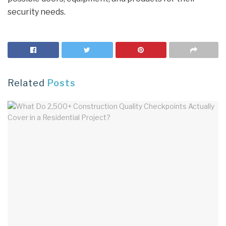
security needs.
Related
Posts