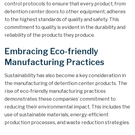
control protocols to ensure that every product, from
detention center doors to other equipment, adheres
to the highest standards of quality and safety. This
commitment to quality is evident in the durability and
reliability of the products they produce.
Embracing Eco-friendly
Manufacturing Practices
Sustainability has also become a key consideration in
the manufacturing of detention center products. The
rise of eco-friendly manufacturing practices
demonstrates these companies’ commitment to
reducing their environmental impact. This includes the
use of sustainable materials, energy-efficient
production processes, and waste reduction strategies.