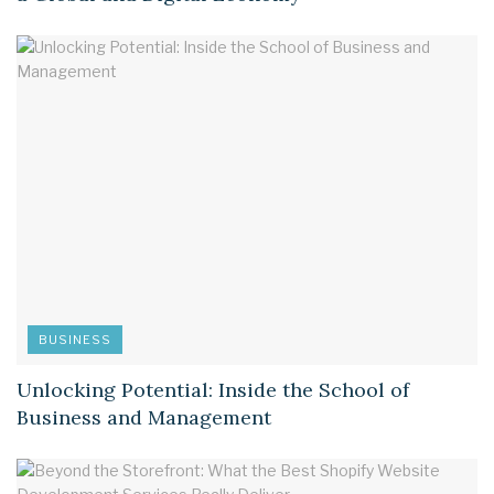
BUSINESS
Unlocking Potential: Inside the School of
Business and Management