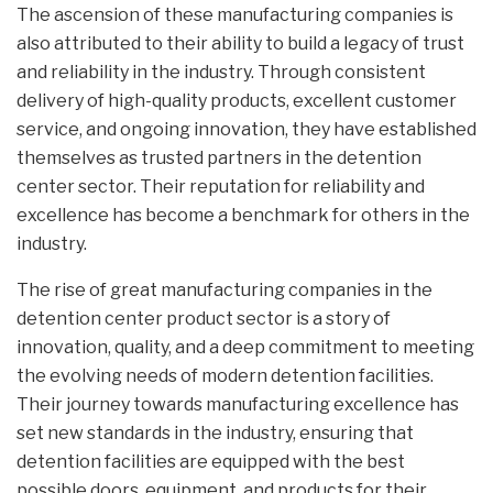
The ascension of these manufacturing companies is
also attributed to their ability to build a legacy of trust
and reliability in the industry. Through consistent
delivery of high-quality products, excellent customer
service, and ongoing innovation, they have established
themselves as trusted partners in the detention
center sector. Their reputation for reliability and
excellence has become a benchmark for others in the
industry.
The rise of great manufacturing companies in the
detention center product sector is a story of
innovation, quality, and a deep commitment to meeting
the evolving needs of modern detention facilities.
Their journey towards manufacturing excellence has
set new standards in the industry, ensuring that
detention facilities are equipped with the best
possible doors, equipment, and products for their