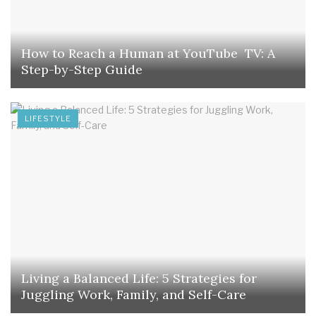
How to Reach a Human at YouTube TV: A
Step-by-Step Guide
LIFESTYLE
Living a Balanced Life: 5 Strategies for
Juggling Work, Family, and Self-Care