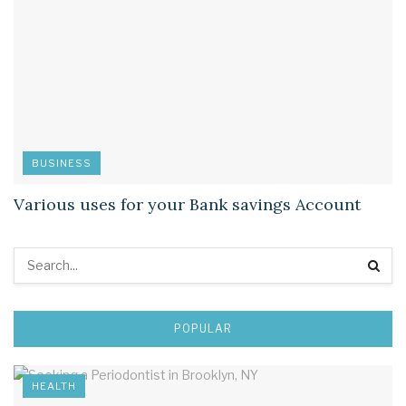
BUSINESS
Various uses for your Bank savings Account
POPULAR
HEALTH