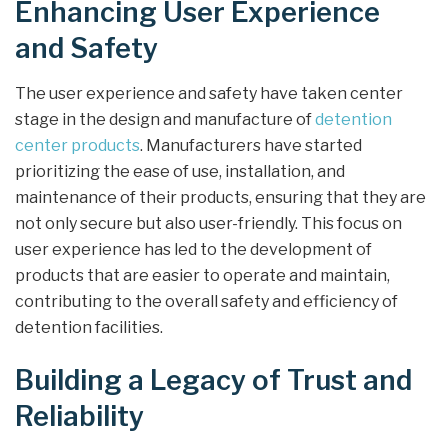
Enhancing User Experience
and Safety
The user experience and safety have taken center
stage in the design and manufacture of
detention
center products
. Manufacturers have started
prioritizing the ease of use, installation, and
maintenance of their products, ensuring that they are
not only secure but also user-friendly. This focus on
user experience has led to the development of
products that are easier to operate and maintain,
contributing to the overall safety and efficiency of
detention facilities.
Building a Legacy of Trust and
Reliability