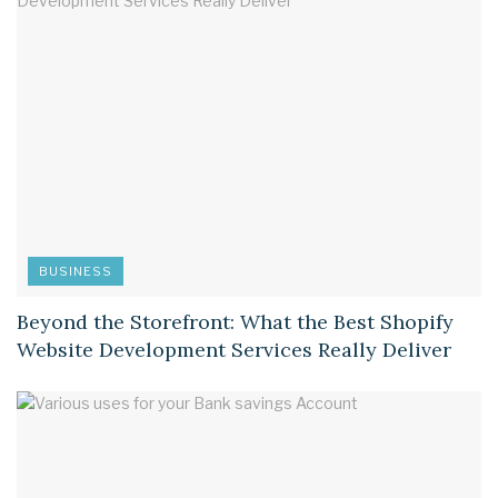
BUSINESS
Beyond the Storefront: What the Best Shopify
Website Development Services Really Deliver