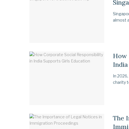
Singa
Singapor
almost a
How C
India
In 2026,
charity 
The I
Immi