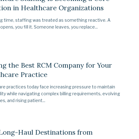
ion in Healthcare Organizations
ng time, staffing was treated as something reactive. A
 opens, you fill it. Someone leaves, you replace...
ing the Best RCM Company for Your
hcare Practice
re practices today face increasing pressure to maintain
ility while navigating complex billing requirements, evolving
es, and rising patient...
Long-Haul Destinations from