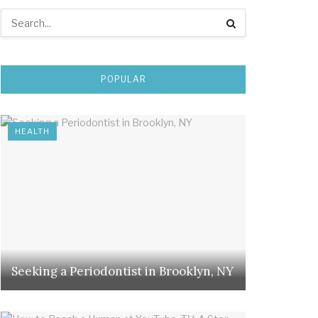
POPULAR
HEALTH
Seeking a Periodontist in Brooklyn, NY