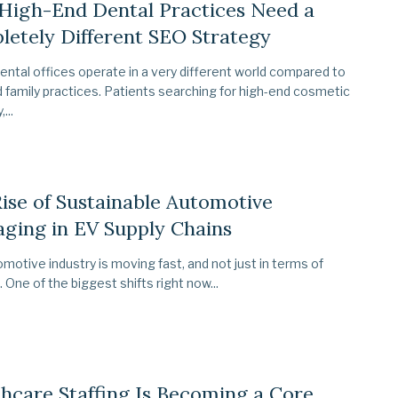
High-End Dental Practices Need a
etely Different SEO Strategy
ental offices operate in a very different world compared to
 family practices. Patients searching for high-end cosmetic
...
ise of Sustainable Automotive
ging in EV Supply Chains
motive industry is moving fast, and not just in terms of
. One of the biggest shifts right now...
hcare Staffing Is Becoming a Core