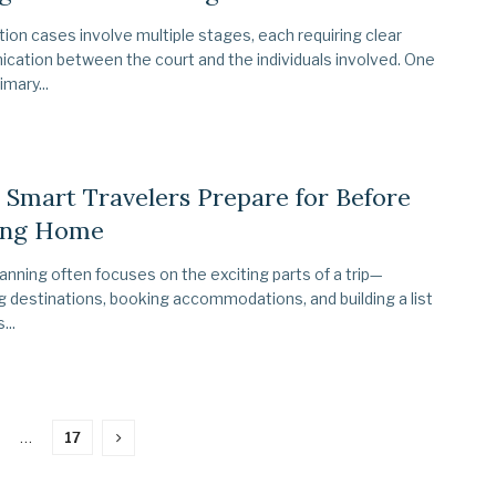
ion cases involve multiple stages, each requiring clear
ation between the court and the individuals involved. One
imary...
Smart Travelers Prepare for Before
ing Home
lanning often focuses on the exciting parts of a trip—
 destinations, booking accommodations, and building a list
...
…
17