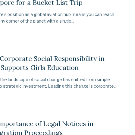
pore for a Bucket List Trip
e's position as a global aviation hub means you can reach
ny corner of the planet with a single...
orporate Social Responsibility in
 Supports Girls Education
 the landscape of social change has shifted from simple
to strategic investment. Leading this change is corporate...
mportance of Legal Notices in
gration Proceedings