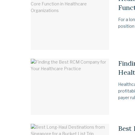
Funct
For a lo
position
Find
Healt
Healthca
profitab
payer rul
Best 