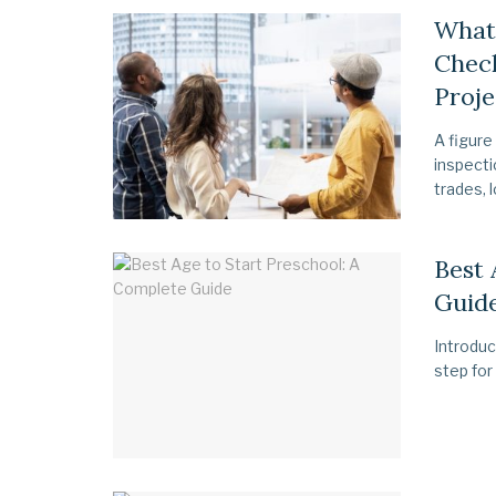
What 
Check
Proje
A figure
inspecti
trades, l
Best 
Guid
Introduc
step for