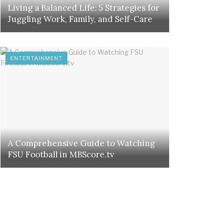
Living a Balanced Life: 5 Strategies for
Juggling Work, Family, and Self-Care
ENTERTAINMENT
A Comprehensive Guide to Watching
FSU Football in MBScore.tv