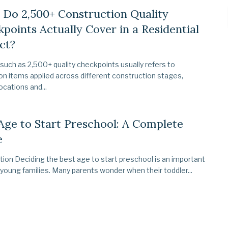
Do 2,500+ Construction Quality
points Actually Cover in a Residential
ct?
 such as 2,500+ quality checkpoints usually refers to
on items applied across different construction stages,
ocations and...
Age to Start Preschool: A Complete
e
tion Deciding the best age to start preschool is an important
 young families. Many parents wonder when their toddler...