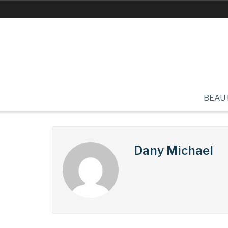
BEAU
Dany Michael