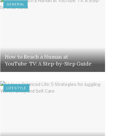
GENERAL
How to Reach a Human at
YouTube TV: A Step-by-Step Guide
LIFESTYLE