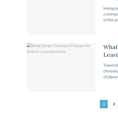
Immigrat
communic
of the pr
What 
Leav
Travel p
choosing
of places
1
2