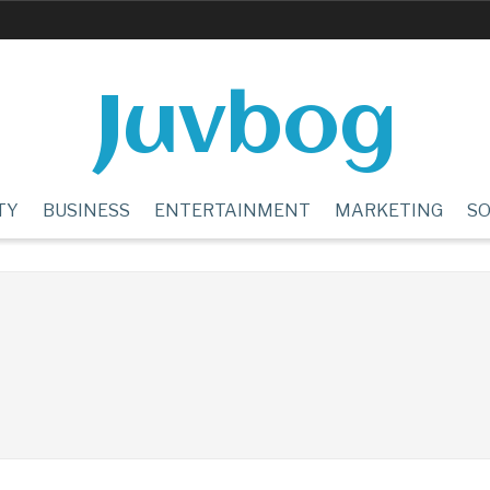
Juvbog
TY
BUSINESS
ENTERTAINMENT
MARKETING
SO