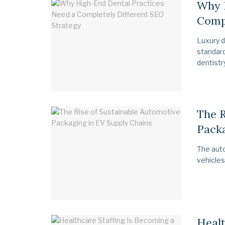
Why 
Compl
Luxury d
standard
dentistry,
The R
Packa
The auto
vehicles
Healt