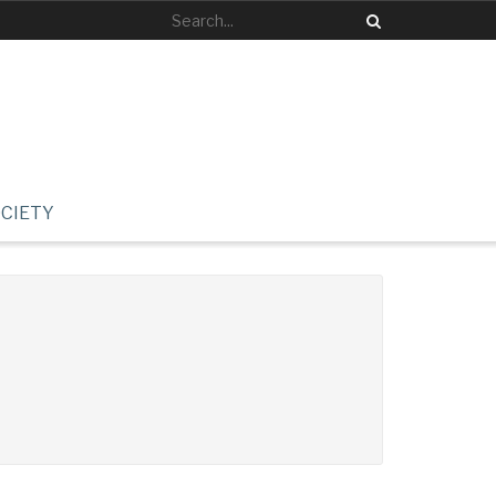
CIETY