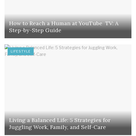
How to Reach a Human at YouTube TV: A
Step-by-Step Guide
LIFESTYLE
Living a Balanced Life: 5 Strategies for
Juggling Work, Family, and Self-Care