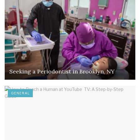
Seeking a Periodontist in Brooklyn, NY
GENERAL