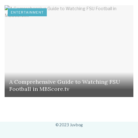
ENTERTAINMENT
A Comprehensive Guide to Watching FSU
Football in MBScore.tv
© 2023 Juvbog