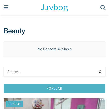
Juvbog
Beauty
No Content Available
POPULAR
HEALTH