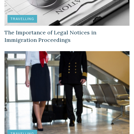
TRAVELLING
The Importance of Legal Notices in
Immigration Proceedings
TRAVELLING