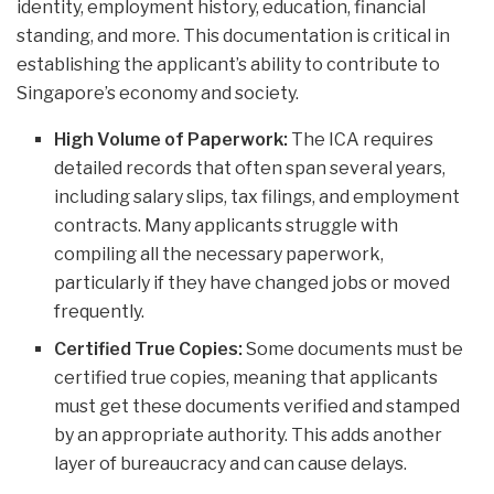
identity, employment history, education, financial
standing, and more. This documentation is critical in
establishing the applicant’s ability to contribute to
Singapore’s economy and society.
High Volume of Paperwork:
The ICA requires
detailed records that often span several years,
including salary slips, tax filings, and employment
contracts. Many applicants struggle with
compiling all the necessary paperwork,
particularly if they have changed jobs or moved
frequently.
Certified True Copies:
Some documents must be
certified true copies, meaning that applicants
must get these documents verified and stamped
by an appropriate authority. This adds another
layer of bureaucracy and can cause delays.