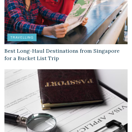
TRAVELLING
Best Long-Haul Destinations from Singapore
for a Bucket List Trip