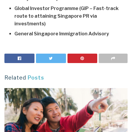
Global Investor Programme (GIP – Fast-track
route to attaining Singapore PR via
investments)
General Singapore Immigration Advisory
Related
Posts