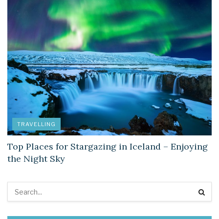
TRAVELLING
Top Places for Stargazing in Iceland – Enjoying
the Night Sky