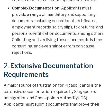
Complex Documentation:
Applicants must
provide a range of mandatory and supporting
documents, including educational certificates,
employment records, salary slips, tax returns, and
personal identification documents, among others.
Collecting and verifying these documents is time-
consuming, and even minor errors can cause
rejections.
2.
Extensive Documentation
Requirements
A major source of frustration for PR applicants is the
extensive documentation required by Singapore’s
Immigration and Checkpoints Authority (ICA).
Applicants must submit documents that prove their