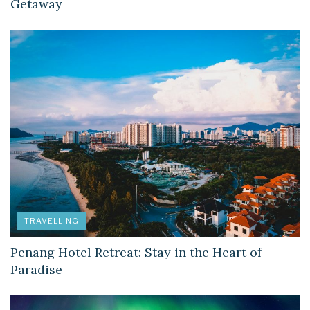
Getaway
TRAVELLING
Penang Hotel Retreat: Stay in the Heart of
Paradise