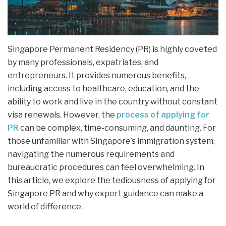
Singapore Permanent Residency (PR) is highly coveted
by many professionals, expatriates, and
entrepreneurs. It provides numerous benefits,
including access to healthcare, education, and the
ability to work and live in the country without constant
visa renewals. However, the
process of applying for
PR
can be complex, time-consuming, and daunting. For
those unfamiliar with Singapore’s immigration system,
navigating the numerous requirements and
bureaucratic procedures can feel overwhelming. In
this article, we explore the tediousness of applying for
Singapore PR and why expert guidance can make a
world of difference.