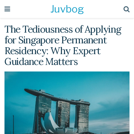
Juvbog
The Tediousness of Applying
for Singapore Permanent
Residency: Why Expert
Guidance Matters