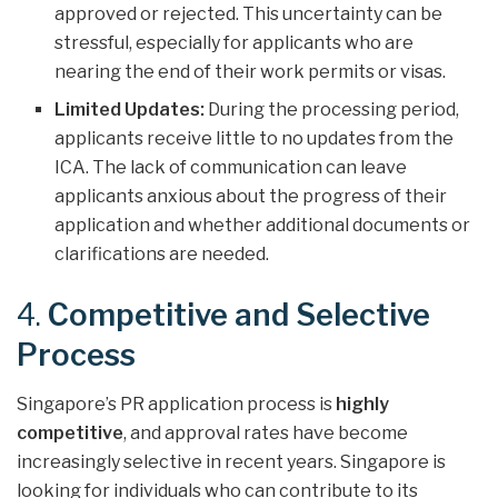
approved or rejected. This uncertainty can be
stressful, especially for applicants who are
nearing the end of their work permits or visas.
Limited Updates:
During the processing period,
applicants receive little to no updates from the
ICA. The lack of communication can leave
applicants anxious about the progress of their
application and whether additional documents or
clarifications are needed.
4.
Competitive and Selective
Process
Singapore’s PR application process is
highly
competitive
, and approval rates have become
increasingly selective in recent years. Singapore is
looking for individuals who can contribute to its