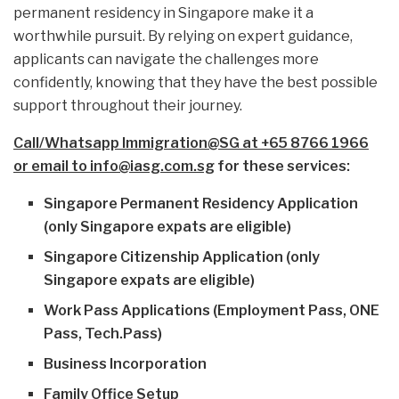
permanent residency in Singapore make it a
worthwhile pursuit. By relying on expert guidance,
applicants can navigate the challenges more
confidently, knowing that they have the best possible
support throughout their journey.
Call/Whatsapp Immigration@SG at +65 8766 1966
or email to info@iasg.com.sg
for these services:
Singapore Permanent Residency Application
(only Singapore expats are eligible)
Singapore Citizenship Application (only
Singapore expats are eligible)
Work Pass Applications (Employment Pass, ONE
Pass, Tech.Pass)
Business Incorporation
Family Office Setup