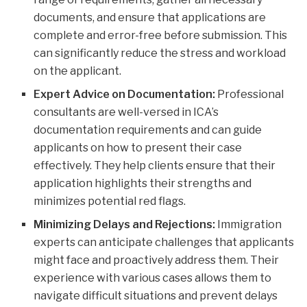
documents, and ensure that applications are
complete and error-free before submission. This
can significantly reduce the stress and workload
on the applicant.
Expert Advice on Documentation:
Professional
consultants are well-versed in ICA’s
documentation requirements and can guide
applicants on how to present their case
effectively. They help clients ensure that their
application highlights their strengths and
minimizes potential red flags.
Minimizing Delays and Rejections:
Immigration
experts can anticipate challenges that applicants
might face and proactively address them. Their
experience with various cases allows them to
navigate difficult situations and prevent delays