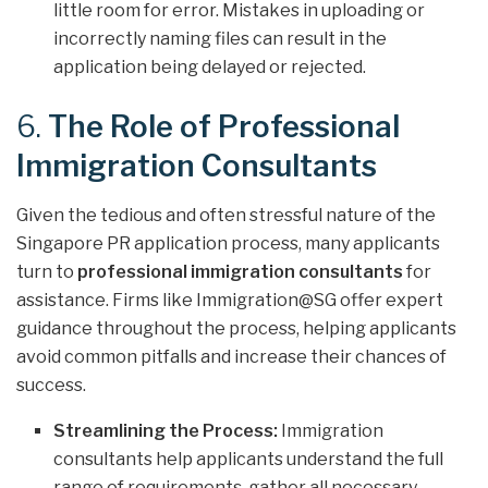
little room for error. Mistakes in uploading or
incorrectly naming files can result in the
application being delayed or rejected.
6.
The Role of Professional
Immigration Consultants
Given the tedious and often stressful nature of the
Singapore PR application process, many applicants
turn to
professional immigration consultants
for
assistance. Firms like Immigration@SG offer expert
guidance throughout the process, helping applicants
avoid common pitfalls and increase their chances of
success.
Streamlining the Process:
Immigration
consultants help applicants understand the full
range of requirements, gather all necessary