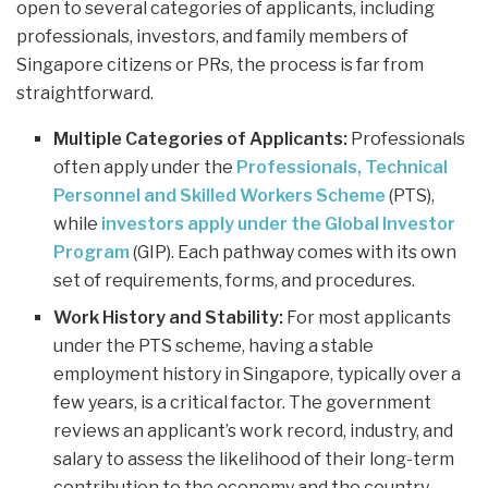
open to several categories of applicants, including
professionals, investors, and family members of
Singapore citizens or PRs, the process is far from
straightforward.
Multiple Categories of Applicants:
Professionals
often apply under the
Professionals, Technical
Personnel and Skilled Workers Scheme
(PTS),
while
investors apply under the Global Investor
Program
(GIP). Each pathway comes with its own
set of requirements, forms, and procedures.
Work History and Stability:
For most applicants
under the PTS scheme, having a stable
employment history in Singapore, typically over a
few years, is a critical factor. The government
reviews an applicant’s work record, industry, and
salary to assess the likelihood of their long-term
contribution to the economy and the country.