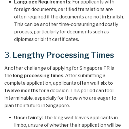
Language Requirements:
For applicants with
foreign documents, certified translations are
often required if the documents are not in English.
This can be another time-consuming and costly
process, particularly for documents such as
diplomas or birth certificates.
3.
Lengthy Processing Times
Another challenge of applying for Singapore PR is
the
long processing times
. After submitting a
complete application, applicants often wait
six to
twelve months
for a decision. This period can feel
interminable, especially for those who are eager to
plan their future in Singapore.
Uncertainty:
The long wait leaves applicants in
limbo, unsure of whether their application will be