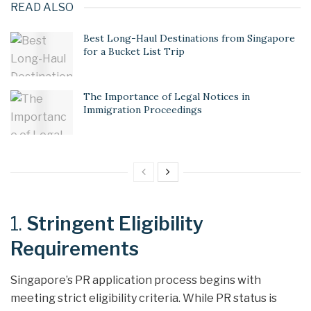
READ ALSO
Best Long-Haul Destinations from Singapore
for a Bucket List Trip
The Importance of Legal Notices in
Immigration Proceedings
1.
Stringent Eligibility
Requirements
Singapore’s PR application process begins with
meeting strict eligibility criteria. While PR status is