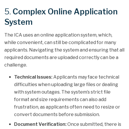
5.
Complex Online Application
System
The ICA uses an online application system, which,
while convenient, can still be complicated for many
applicants. Navigating the system and ensuring that all
required documents are uploaded correctly can be a
challenge.
Technical Issues:
Applicants may face technical
difficulties when uploading large files or dealing
with system outages. The system’s strict file
format and size requirements can also add
frustration, as applicants often need to resize or
convert documents before submission.
Document Verification:
Once submitted, there is