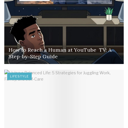
How to Reach a Human at YouTube TV: A
Step-by-Step Guide
LIFESTYLE