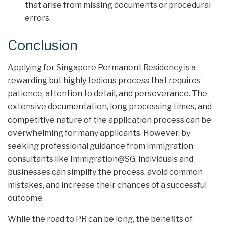
that arise from missing documents or procedural
errors.
Conclusion
Applying for Singapore Permanent Residency is a
rewarding but highly tedious process that requires
patience, attention to detail, and perseverance. The
extensive documentation, long processing times, and
competitive nature of the application process can be
overwhelming for many applicants. However, by
seeking professional guidance from immigration
consultants like Immigration@SG, individuals and
businesses can simplify the process, avoid common
mistakes, and increase their chances of a successful
outcome.
While the road to PR can be long, the benefits of