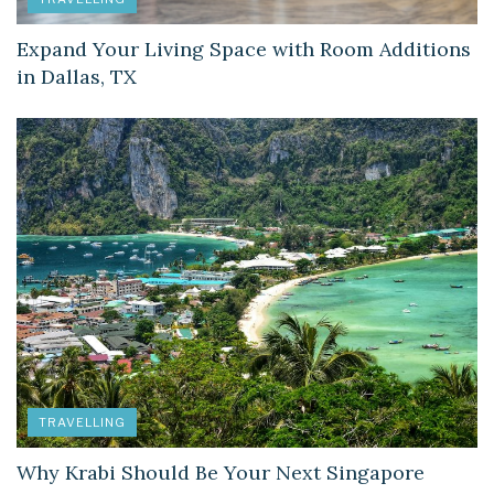
Expand Your Living Space with Room Additions
in Dallas, TX
TRAVELLING
Why Krabi Should Be Your Next Singapore