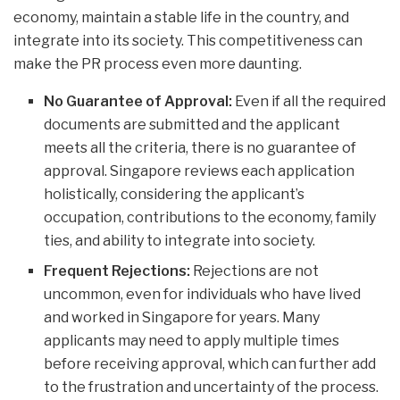
economy, maintain a stable life in the country, and
integrate into its society. This competitiveness can
make the PR process even more daunting.
No Guarantee of Approval:
Even if all the required
documents are submitted and the applicant
meets all the criteria, there is no guarantee of
approval. Singapore reviews each application
holistically, considering the applicant’s
occupation, contributions to the economy, family
ties, and ability to integrate into society.
Frequent Rejections:
Rejections are not
uncommon, even for individuals who have lived
and worked in Singapore for years. Many
applicants may need to apply multiple times
before receiving approval, which can further add
to the frustration and uncertainty of the process.