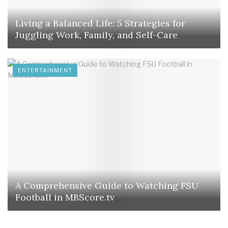
Living a Balanced Life: 5 Strategies for
Juggling Work, Family, and Self-Care
ENTERTAINMENT
A Comprehensive Guide to Watching FSU
Football in MBScore.tv