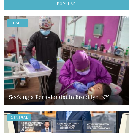
POPULAR
HEALTH
Seeking a Periodontist in Brooklyn, NY
GENERAL