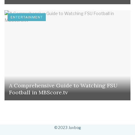
ENTERTAINMENT
A Comprehensive Guide to Watching FSU
Football in MBScore.tv
© 2023 Juvbog