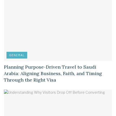
GENERAL
Planning Purpose-Driven Travel to Saudi
Arabia: Aligning Business, Faith, and Timing
Through the Right Visa