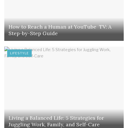
How to Reach a Human at YouTube TV: A
Step-by-Step Guide
LIFESTYLE
Living a Balanced Life: 5 Strategies for
Juggling Work, Family, and Self-Care