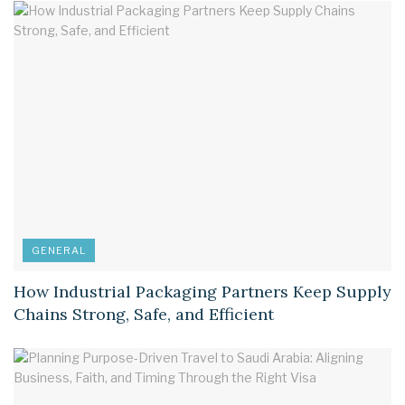
GENERAL
How Industrial Packaging Partners Keep Supply
Chains Strong, Safe, and Efficient