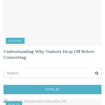
GENERAL
Understanding Why Visitors Drop Off Before
Converting
POPULAR
HEALTH