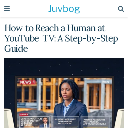
Juvbog
How to Reach a Human at
YouTube TV: A Step-by-Step
Guide