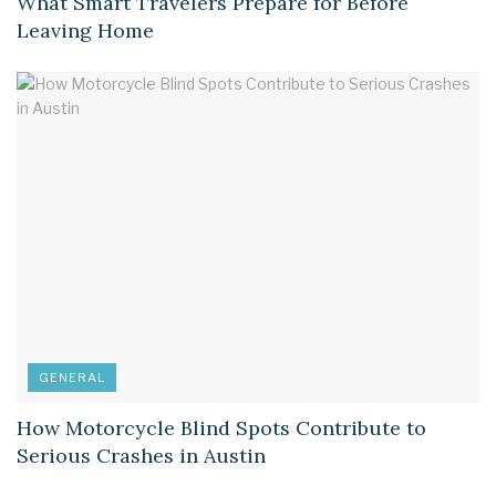
What Smart Travelers Prepare for Before
Leaving Home
GENERAL
How Motorcycle Blind Spots Contribute to
Serious Crashes in Austin