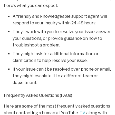
here’s what you can expect:
A friendly and knowledgeable support agent will
respond to your inquiry within 24-48 hours.
They’ll work with you to resolve your issue, answer
your questions, or provide guidance on how to
troubleshoot a problem.
They might ask for additional information or
clarification to help resolve your issue.
If your issue can’t be resolved over phone or email,
they might escalate it to a different team or
department.
Frequently Asked Questions (FAQs)
Here are some of the most frequently asked questions
about contacting a human at YouTube
TV
, along with