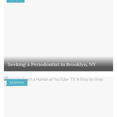
Seeking a Periodontist in Brooklyn, NY
GENERAL