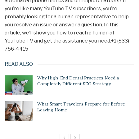
automated phone menus and unhelpful chatbots? If
you’re like many YouTube TV subscribers, you’re
probably looking for a human representative to help
you resolve an issue or answer a question. In this
article, we’ll show you how to reach a human at
YouTube TV and get the assistance you need.+1 (833)
756-4415
READ ALSO
Why High-End Dental Practices Need a
Completely Different SEO Strategy
What Smart Travelers Prepare for Before
Leaving Home