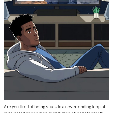
Are you tired of being stuck in a never-ending loop of