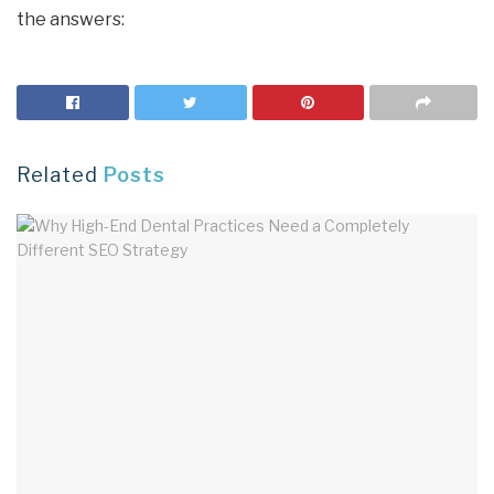
the answers:
Related
Posts