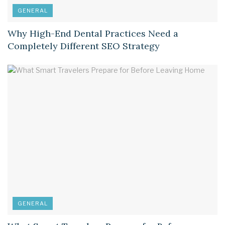
GENERAL
Why High-End Dental Practices Need a
Completely Different SEO Strategy
GENERAL