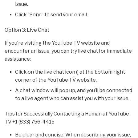
issue.
Click “Send” to send your email.
Option 3: Live Chat
If you’re visiting the YouTube TV website and
encounter an issue, you can try live chat for immediate
assistance:
Click on the live chat icon () at the bottom right
corner of the YouTube TV website.
A chat window will pop up, and you’ll be connected
to a live agent who can assist you with your issue.
Tips for Successfully Contacting a Human at YouTube
TV +1 (833) 756-4415
Be clear and concise: When describing your issue,