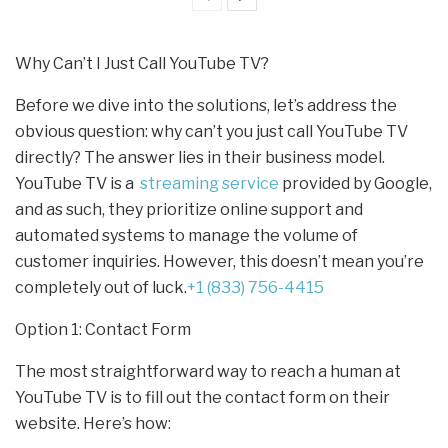
Why Can’t I Just Call YouTube TV?
Before we dive into the solutions, let’s address the
obvious question: why can’t you just call YouTube TV
directly? The answer lies in their business model.
YouTube TV is a
streaming service
provided by Google,
and as such, they prioritize online support and
automated systems to manage the volume of
customer inquiries. However, this doesn’t mean you’re
completely out of luck.
+1 (833) 756-4415
Option 1: Contact Form
The most straightforward way to reach a human at
YouTube TV is to fill out the contact form on their
website. Here’s how: