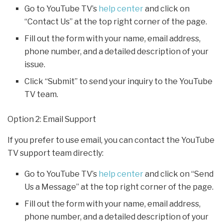
Go to YouTube TV’s
help center
and click on
“Contact Us” at the top right corner of the page.
Fill out the form with your name, email address,
phone number, and a detailed description of your
issue.
Click “Submit” to send your inquiry to the YouTube
TV team.
Option 2: Email Support
If you prefer to use email, you can contact the YouTube
TV support team directly:
Go to YouTube TV’s
help center
and click on “Send
Us a Message” at the top right corner of the page.
Fill out the form with your name, email address,
phone number, and a detailed description of your