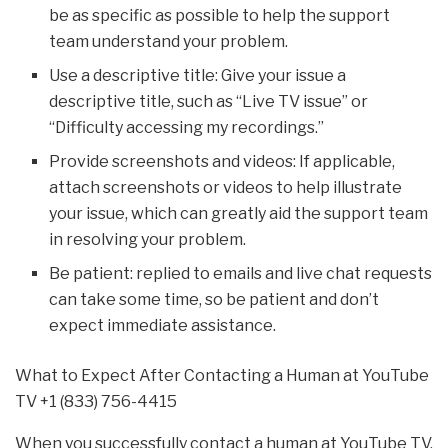
be as specific as possible to help the support
team understand your problem.
Use a descriptive title: Give your issue a
descriptive title, such as “Live TV issue” or
“Difficulty accessing my recordings.”
Provide screenshots and videos: If applicable,
attach screenshots or videos to help illustrate
your issue, which can greatly aid the support team
in resolving your problem.
Be patient: replied to emails and live chat requests
can take some time, so be patient and don’t
expect immediate assistance.
What to Expect After Contacting a Human at YouTube
TV +1 (833) 756-4415
When you successfully contact a human at YouTube TV,