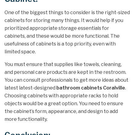
One of the biggest things to consider is the right-sized
cabinets for storing many things. It would help if you
prioritized appropriate storage essentials for
cabinets, and these would be more functional. The
usefulness of cabinets is a top priority, even with
limited space.
You must ensure that supplies like towels, cleaning,
and personal care products are kept in the restroom.
You can consult professionals to get more ideas about
latest latest-designed
bathroom cabinets Coralville
.
Choosing cabinets with appropriate racks to hold
objects would be a great option. You need to ensure
the cabinet’s form, appearance, and design to add
more functionality.