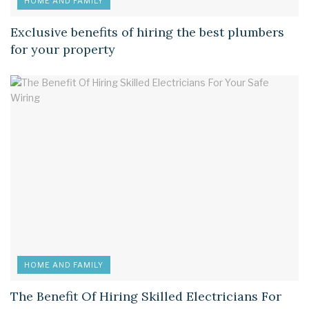
HOME AND FAMILY
Exclusive benefits of hiring the best plumbers
for your property
HOME AND FAMILY
The Benefit Of Hiring Skilled Electricians For