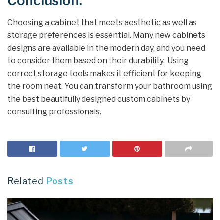
Conclusion:
Choosing a cabinet that meets aesthetic as well as
storage preferences is essential. Many new cabinets
designs are available in the modern day, and you need
to consider them based on their durability. Using
correct storage tools makes it efficient for keeping
the room neat. You can transform your bathroom using
the best beautifully designed custom cabinets by
consulting professionals.
Related
Posts