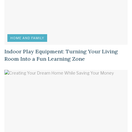
HOME AND FAMILY
Indoor Play Equipment: Turning Your Living
Room Into a Fun Learning Zone