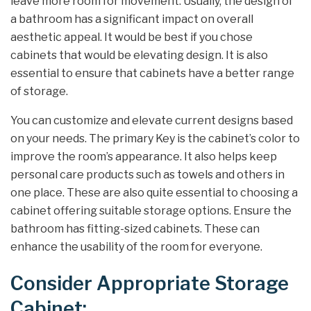
leave more room for movement. Usually, the design of
a bathroom has a significant impact on overall
aesthetic appeal. It would be best if you chose
cabinets that would be elevating design. It is also
essential to ensure that cabinets have a better range
of storage.
You can customize and elevate current designs based
on your needs. The primary Key is the cabinet’s color to
improve the room’s appearance. It also helps keep
personal care products such as towels and others in
one place. These are also quite essential to choosing a
cabinet offering suitable storage options. Ensure the
bathroom has fitting-sized cabinets. These can
enhance the usability of the room for everyone.
Consider Appropriate Storage
Cabinet: