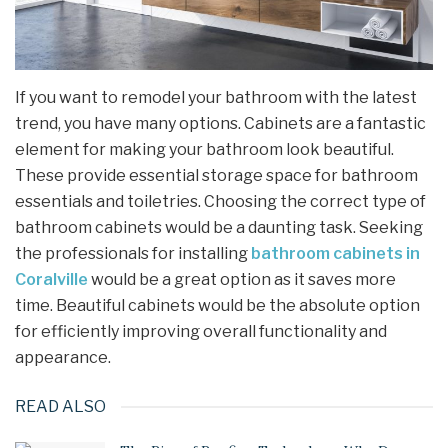
If you want to remodel your bathroom with the latest
trend, you have many options. Cabinets are a fantastic
element for making your bathroom look beautiful.
These provide essential storage space for bathroom
essentials and toiletries. Choosing the correct type of
bathroom cabinets would be a daunting task. Seeking
the professionals for installing
bathroom cabinets in
Coralville
would be a great option as it saves more
time. Beautiful cabinets would be the absolute option
for efficiently improving overall functionality and
appearance.
READ ALSO