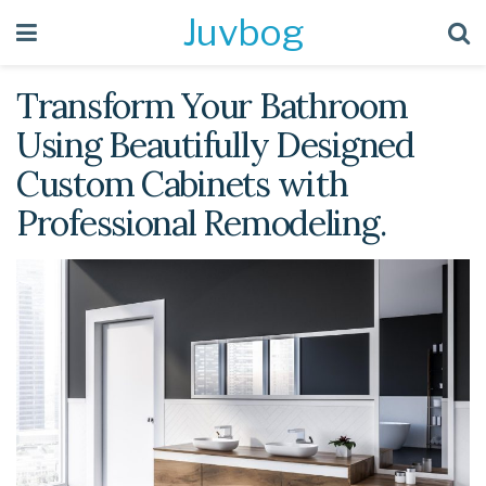
Juvbog
Transform Your Bathroom
Using Beautifully Designed
Custom Cabinets with
Professional Remodeling.