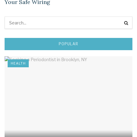
Your Safe Wiring
POPULAR
HEALTH