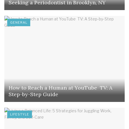
Seeking a Periodontist in Brooklyn, NY
GENERAL
How to Reach a Human at YouTube TV: A
Step-by-Step Guide
LIFESTYLE