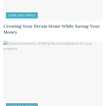
HOME AND FAMILY
Creating Your Dream Home While Saving Your
Money