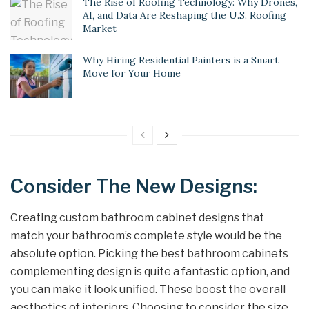
The Rise of Roofing Technology: Why Drones,
AI, and Data Are Reshaping the U.S. Roofing
Market
Why Hiring Residential Painters is a Smart
Move for Your Home
Consider The New Designs:
Creating custom bathroom cabinet designs that
match your bathroom’s complete style would be the
absolute option. Picking the best bathroom cabinets
complementing design is quite a fantastic option, and
you can make it look unified. These boost the overall
aesthetics of interiors. Choosing to consider the size