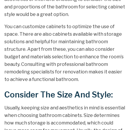
and proportions of the bathroom for selecting cabinet
style would be a great option.
You can customize cabinets to optimize the use of
space. There are also cabinets available with storage
solutions and helpful for maintaining bathroom
structure. Apart from these, you can also consider
budget and materials selection to enhance the room’s
beauty. Consulting with professional bathroom
remodeling specialists for renovation makes it easier
to achieve a functional bathroom.
Consider The Size And Style:
Usually, keeping size and aesthetics in mind is essential
when choosing bathroom cabinets. Size determines
how much storage is accommodated, which could