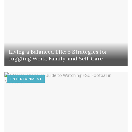
Living a Balanced Life: 5 Strategies for
Juggling Work, Family, and Self-Care
ENTERTAINMENT