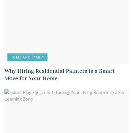
HOME AND FAMILY
Why Hiring Residential Painters is a Smart
Move for Your Home