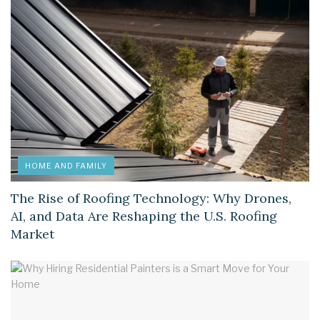
HOME AND FAMILY
The Rise of Roofing Technology: Why Drones,
AI, and Data Are Reshaping the U.S. Roofing
Market