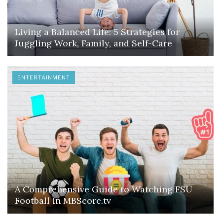
Living a Balanced Life: 5 Strategies for
Juggling Work, Family, and Self-Care
ENTERTAINMENT
A Comprehensive Guide to Watching FSU
Football in MBScore.tv