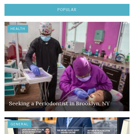
POPULAR
HEALTH
Seeking a Periodontist in Brooklyn, NY
GENERAL