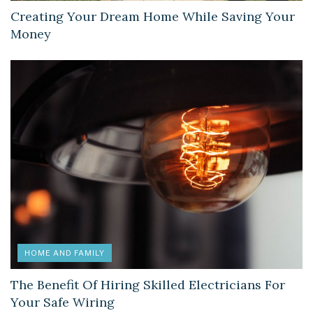
Creating Your Dream Home While Saving Your
Money
HOME AND FAMILY
The Benefit Of Hiring Skilled Electricians For
Your Safe Wiring