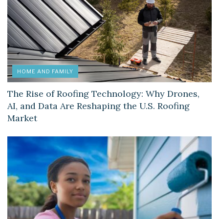
HOME AND FAMILY
The Rise of Roofing Technology: Why Drones,
AI, and Data Are Reshaping the U.S. Roofing
Market