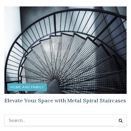
HOME AND FAMILY
Elevate Your Space with Metal Spiral Staircases