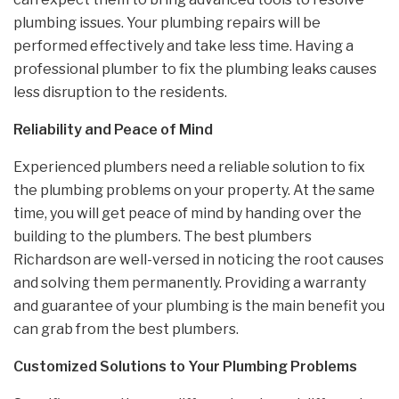
plumbing issues. Your plumbing repairs will be
performed effectively and take less time. Having a
professional plumber to fix the plumbing leaks causes
less disruption to the residents.
Reliability and Peace of Mind
Experienced plumbers need a reliable solution to fix
the plumbing problems on your property. At the same
time, you will get peace of mind by handing over the
building to the plumbers. The best plumbers
Richardson are well-versed in noticing the root causes
and solving them permanently. Providing a warranty
and guarantee of your plumbing is the main benefit you
can grab from the best plumbers.
Customized Solutions to Your Plumbing Problems