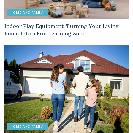
HOME AND FAMILY
Indoor Play Equipment: Turning Your Living
Room Into a Fun Learning Zone
HOME AND FAMILY