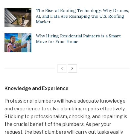
The Rise of Roofing Technology: Why Drones,
AI, and Data Are Reshaping the U.S. Roofing
Market
Why Hiring Residential Painters is a Smart
Move for Your Home
Knowledge and Experience
Professional plumbers will have adequate knowledge
and experience to solve plumbing repairs effectively.
Sticking to professionalism, checking, and repairing is
the crucial benefit of the plumbers. As per your
request, the best plumbers will carry out tasks easily