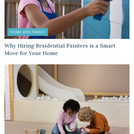
HOME AND FAMILY
Why Hiring Residential Painters is a Smart
Move for Your Home