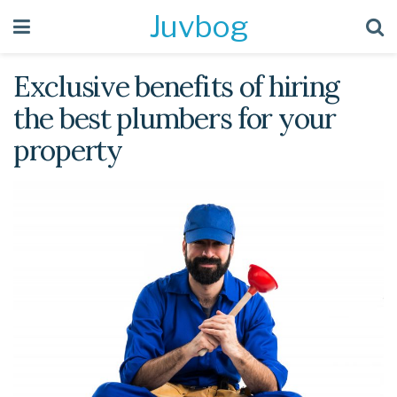
Juvbog
Exclusive benefits of hiring
the best plumbers for your
property