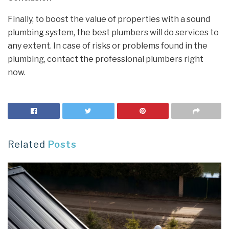
Finally, to boost the value of properties with a sound
plumbing system, the best plumbers will do services to
any extent. In case of risks or problems found in the
plumbing, contact the professional plumbers right
now.
Related
Posts