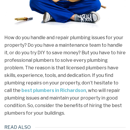
How do you handle and repair plumbing issues for your
property? Do you have a maintenance team to handle
it, or do you try DIY to save money? But you have to hire
professional plumbers to solve every plumbing
problem. The reason is that licensed plumbers have
skills, experience, tools, and dedication. If you find
plumbing repairs on your property, don’t hesitate to
call the
best plumbers in Richardson
, who will repair
plumbing issues and maintain your property in good
condition. So, consider the benefits of hiring the best
plumbers for your buildings.
READ ALSO