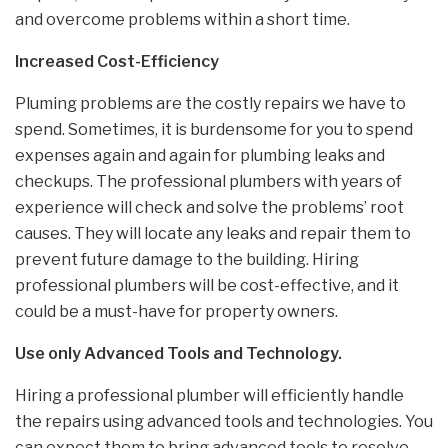
and overcome problems within a short time.
Increased Cost-Efficiency
Pluming problems are the costly repairs we have to
spend. Sometimes, it is burdensome for you to spend
expenses again and again for plumbing leaks and
checkups. The professional plumbers with years of
experience will check and solve the problems’ root
causes. They will locate any leaks and repair them to
prevent future damage to the building. Hiring
professional plumbers will be cost-effective, and it
could be a must-have for property owners.
Use only Advanced Tools and Technology.
Hiring a professional plumber will efficiently handle
the repairs using advanced tools and technologies. You
can expect them to bring advanced tools to resolve