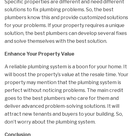
Specific properties are different and need different
solutions to fix plumbing problems. So, the best
plumbers know this and provide customized solutions
for your problems. If your property requires a unique
solution, the best plumbers can develop several fixes
and solve themselves with the best solution.
Enhance Your Property Value
A reliable plumbing system is a boon for your home. It
will boost the property’s value at the resale time. Your
property may mention that the plumbing system is
perfect without noticing problems. The main credit
goes to the best plumbers who care for them and
deliver advanced problem-solving solutions. It will
attract new tenants and buyers to your building. So,
don’t worry about the plumbing system.
Conclusion