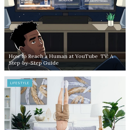
How to Reach a Human at YouTube TV: A
Step-by-Step Guide
LIFESTYLE