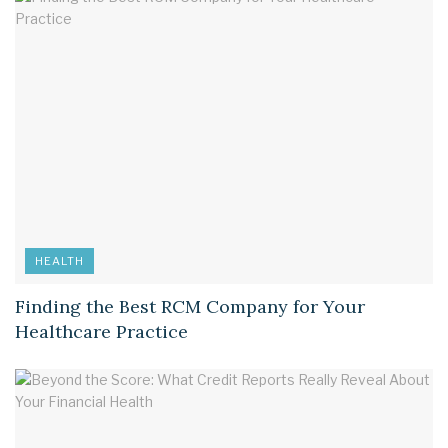
HEALTH
Finding the Best RCM Company for Your
Healthcare Practice