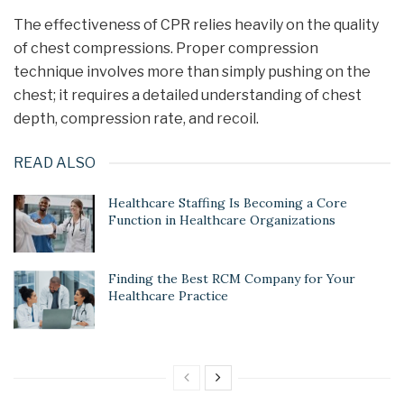
The effectiveness of CPR relies heavily on the quality
of chest compressions. Proper compression
technique involves more than simply pushing on the
chest; it requires a detailed understanding of chest
depth, compression rate, and recoil.
READ ALSO
Healthcare Staffing Is Becoming a Core
Function in Healthcare Organizations
Finding the Best RCM Company for Your
Healthcare Practice