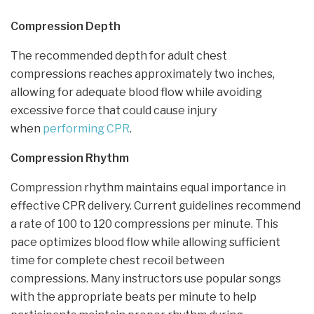
Compression Depth
The recommended depth for adult chest
compressions reaches approximately two inches,
allowing for adequate blood flow while avoiding
excessive force that could cause injury
when
performing CPR
.
Compression Rhythm
Compression rhythm maintains equal importance in
effective CPR delivery. Current guidelines recommend
a rate of 100 to 120 compressions per minute. This
pace optimizes blood flow while allowing sufficient
time for complete chest recoil between
compressions. Many instructors use popular songs
with the appropriate beats per minute to help