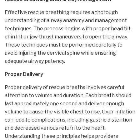
Effective rescue breathing requires a thorough
understanding of airway anatomy and management
techniques. The process begins with proper head tilt-
chin lift or jaw thrust maneuvers to open the airway.
These techniques must be performed carefully to
avoid injuring the cervical spine while ensuring
adequate airway patency.
Proper Delivery
Proper delivery of rescue breaths involves careful
attention to volume and duration. Each breath should
last approximately one second and deliver enough
volume to cause the visible chest to rise. Over-inflation
can lead to complications, including gastric distention
and decreased venous return to the heart.
Understanding these principles helps providers