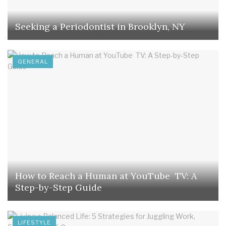
Seeking a Periodontist in Brooklyn, NY
GENERAL
How to Reach a Human at YouTube TV: A
Step-by-Step Guide
LIFESTYLE