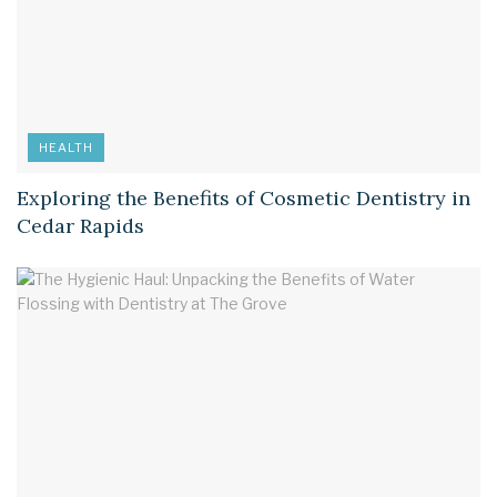
HEALTH
Exploring the Benefits of Cosmetic Dentistry in
Cedar Rapids