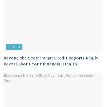
HEALTH
Beyond the Score: What Credit Reports Really
Reveal About Your Financial Health