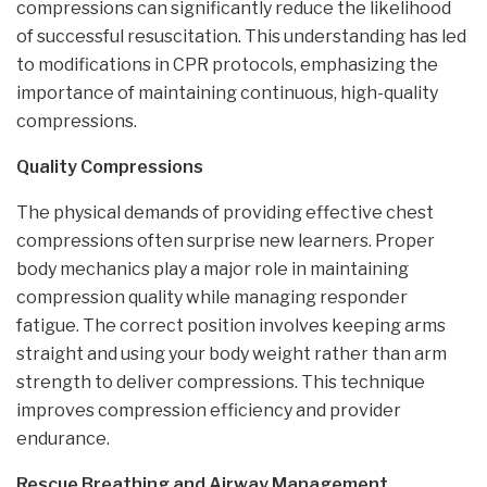
compressions can significantly reduce the likelihood
of successful resuscitation. This understanding has led
to modifications in CPR protocols, emphasizing the
importance of maintaining continuous, high-quality
compressions.
Quality Compressions
The physical demands of providing effective chest
compressions often surprise new learners. Proper
body mechanics play a major role in maintaining
compression quality while managing responder
fatigue. The correct position involves keeping arms
straight and using your body weight rather than arm
strength to deliver compressions. This technique
improves compression efficiency and provider
endurance.
Rescue Breathing and Airway Management