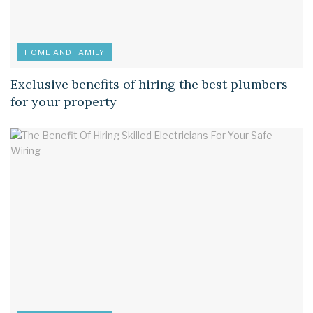
HOME AND FAMILY
Exclusive benefits of hiring the best plumbers
for your property