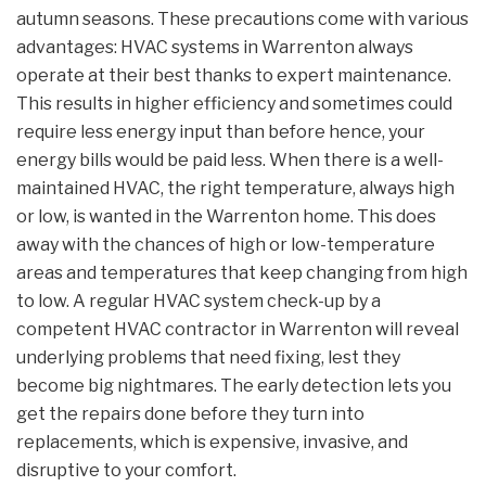
autumn seasons. These precautions come with various
advantages: HVAC systems in Warrenton always
operate at their best thanks to expert maintenance.
This results in higher efficiency and sometimes could
require less energy input than before hence, your
energy bills would be paid less. When there is a well-
maintained HVAC, the right temperature, always high
or low, is wanted in the Warrenton home. This does
away with the chances of high or low-temperature
areas and temperatures that keep changing from high
to low. A regular HVAC system check-up by a
competent HVAC contractor in Warrenton will reveal
underlying problems that need fixing, lest they
become big nightmares. The early detection lets you
get the repairs done before they turn into
replacements, which is expensive, invasive, and
disruptive to your comfort.