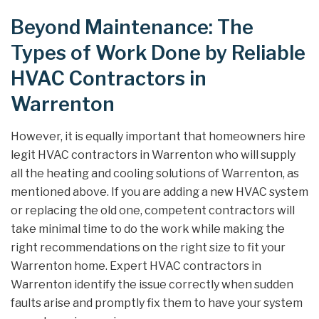
Beyond Maintenance: The
Types of Work Done by Reliable
HVAC Contractors in
Warrenton
However, it is equally important that homeowners hire
legit HVAC contractors in Warrenton who will supply
all the heating and cooling solutions of Warrenton, as
mentioned above. If you are adding a new HVAC system
or replacing the old one, competent contractors will
take minimal time to do the work while making the
right recommendations on the right size to fit your
Warrenton home. Expert HVAC contractors in
Warrenton identify the issue correctly when sudden
faults arise and promptly fix them to have your system