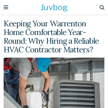
Juvbog
Keeping Your Warrenton
Home Comfortable Year-
Round: Why Hiring a Reliable
HVAC Contractor Matters?