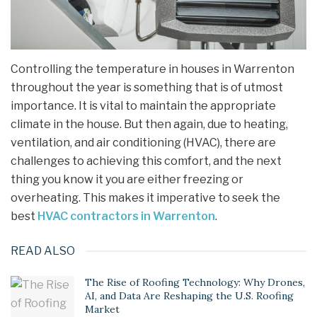
Controlling the temperature in houses in Warrenton
throughout the year is something that is of utmost
importance. It is vital to maintain the appropriate
climate in the house. But then again, due to heating,
ventilation, and air conditioning (HVAC), there are
challenges to achieving this comfort, and the next
thing you know it you are either freezing or
overheating. This makes it imperative to seek the
best
HVAC contractors in Warrenton
.
READ ALSO
The Rise of Roofing Technology: Why Drones,
AI, and Data Are Reshaping the U.S. Roofing
Market