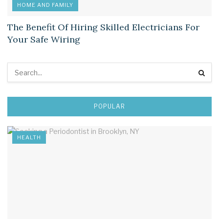
HOME AND FAMILY
The Benefit Of Hiring Skilled Electricians For
Your Safe Wiring
POPULAR
HEALTH