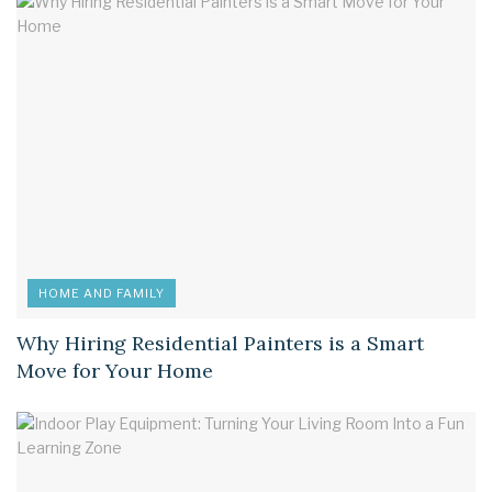
HOME AND FAMILY
Why Hiring Residential Painters is a Smart
Move for Your Home