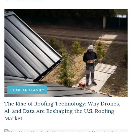
HOME AND FAMILY
The Rise of Roofing Technology: Why Drones,
AI, and Data Are Reshaping the U.S. Roofing
Market