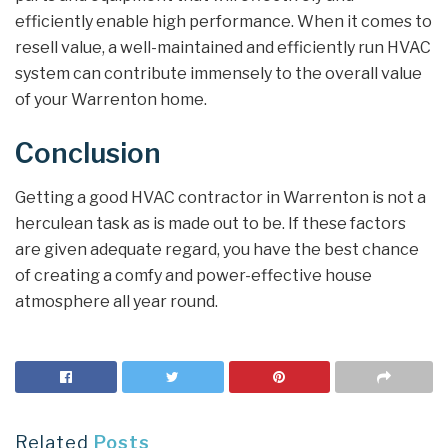
efficiently enable high performance. When it comes to
resell value, a well-maintained and efficiently run HVAC
system can contribute immensely to the overall value
of your Warrenton home.
Conclusion
Getting a good HVAC contractor in Warrenton is not a
herculean task as is made out to be. If these factors
are given adequate regard, you have the best chance
of creating a comfy and power-effective house
atmosphere all year round.
Related
Posts