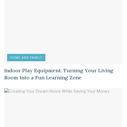
HOME AND FAMILY
Indoor Play Equipment: Turning Your Living
Room Into a Fun Learning Zone