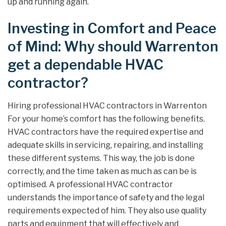
up and running again.
Investing in Comfort and Peace
of Mind: Why should Warrenton
get a dependable HVAC
contractor?
Hiring professional HVAC contractors in Warrenton
For your home’s comfort has the following benefits.
HVAC contractors have the required expertise and
adequate skills in servicing, repairing, and installing
these different systems. This way, the job is done
correctly, and the time taken as much as can be is
optimised. A professional HVAC contractor
understands the importance of safety and the legal
requirements expected of him. They also use quality
parts and equipment that will effectively and