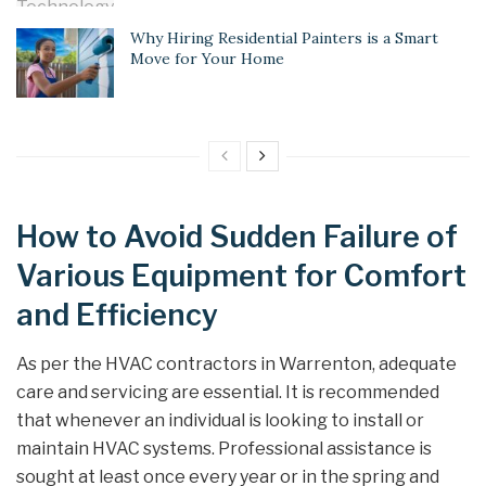
Why Hiring Residential Painters is a Smart
Move for Your Home
How to Avoid Sudden Failure of
Various Equipment for Comfort
and Efficiency
As per the HVAC contractors in Warrenton, adequate
care and servicing are essential. It is recommended
that whenever an individual is looking to install or
maintain HVAC systems. Professional assistance is
sought at least once every year or in the spring and