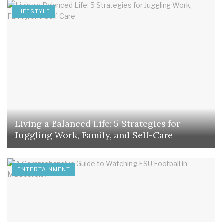
LIFESTYLE
Living a Balanced Life: 5 Strategies for
Juggling Work, Family, and Self-Care
ENTERTAINMENT