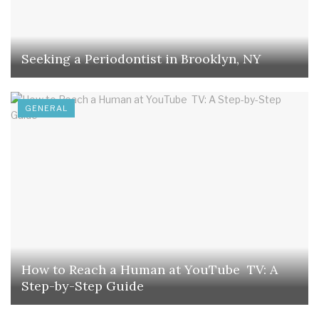
Seeking a Periodontist in Brooklyn, NY
GENERAL
How to Reach a Human at YouTube TV: A
Step-by-Step Guide