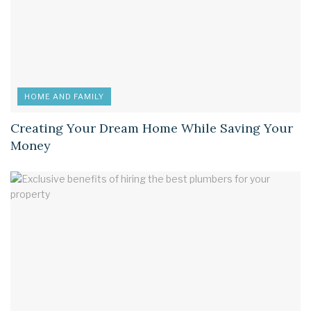
HOME AND FAMILY
Creating Your Dream Home While Saving Your
Money