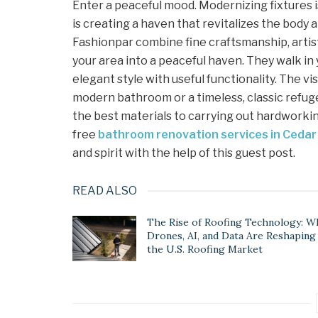
Enter a peaceful mood. Modernizing fixtures 
is creating a haven that revitalizes the body a
Fashionpar combine fine craftsmanship, artist
your area into a peaceful haven. They walk in
elegant style with useful functionality. The vis
modern bathroom or a timeless, classic refuge
the best materials to carrying out hardworki
free
bathroom renovation services in Cedar
and spirit with the help of this guest post.
READ ALSO
The Rise of Roofing Technology: W
Drones, AI, and Data Are Reshaping
the U.S. Roofing Market