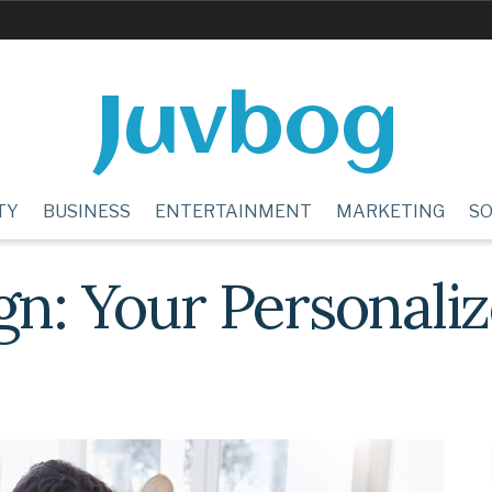
Juvbog
TY
BUSINESS
ENTERTAINMENT
MARKETING
SO
ign: Your Personal