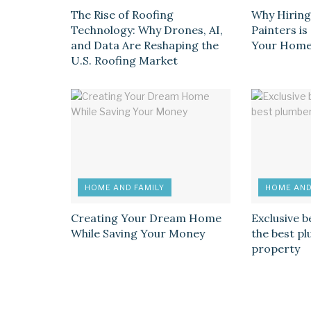
The Rise of Roofing
Why Hiring
Technology: Why Drones, AI,
Painters i
and Data Are Reshaping the
Your Hom
U.S. Roofing Market
HOME AND FAMILY
HOME AND
Creating Your Dream Home
Exclusive b
While Saving Your Money
the best p
property