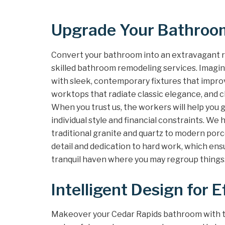
Upgrade Your Bathroom
Convert your bathroom into an extravagant r
skilled bathroom remodeling services. Imagin
with sleek, contemporary fixtures that impro
worktops that radiate classic elegance, and chi
When you trust us, the workers will help you 
individual style and financial constraints. We
traditional granite and quartz to modern porc
detail and dedication to hard work, which ens
tranquil haven where you may regroup things
Intelligent Design for E
Makeover your Cedar Rapids bathroom with th