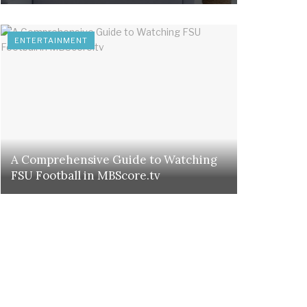
ENTERTAINMENT
A Comprehensive Guide to Watching
FSU Football in MBScore.tv