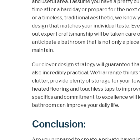
and useful area. I assume you have a pretty 
time after a hard day or prepare for the nex
or a timeless, traditional aesthetic, we know 
design that matches your individual taste. E
out expert craftsmanship will be taken care o
anticipate a bathroom that is not only a place 
maintain.
Our clever design strategy will guarantee tha
also incredibly practical. We’ll arrange thing
clutter, provide plenty of storage for your tow
heated flooring and touchless taps to improv
specifics and commitment to excellence will l
bathroom can improve your daily life.
Conclusion:
Are you prepared to create a private haven i