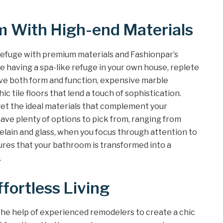
 With High-end Materials
efuge with premium materials and Fashionpar’s
e having a spa-like refuge in your own house, replete
ve both form and function, expensive marble
c tile floors that lend a touch of sophistication.
get the ideal materials that complement your
 have plenty of options to pick from, ranging from
elain and glass, when you focus through attention to
ures that your bathroom is transformed into a
.
ffortless Living
e help of experienced remodelers to create a chic