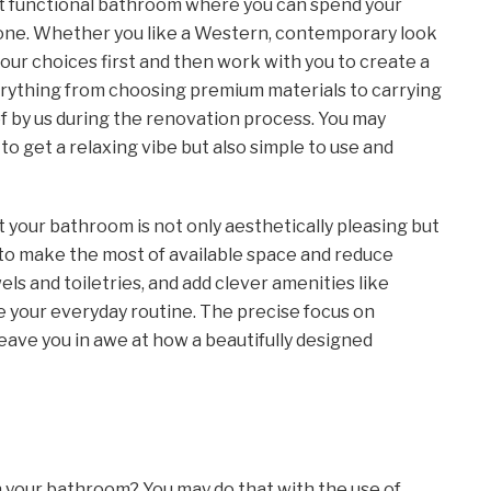
but functional bathroom where you can spend your
t one. Whether you like a Western, contemporary look
your choices first and then work with you to create a
verything from choosing premium materials to carrying
f by us during the renovation process. You may
to get a relaxing vibe but also simple to use and
t your bathroom is not only aesthetically pleasing but
s to make the most of available space and reduce
els and toiletries, and add clever amenities like
e your everyday routine. The precise focus on
eave you in awe at how a beautifully designed
n your bathroom? You may do that with the use of