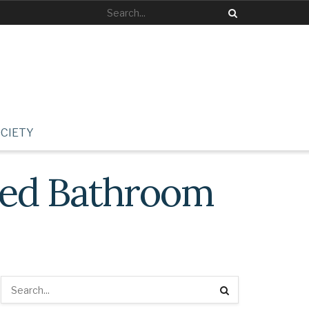
CIETY
ized Bathroom