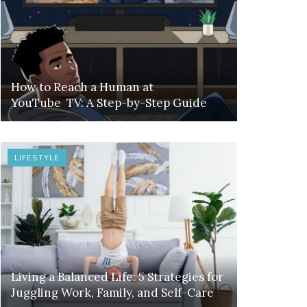
How to Reach a Human at
YouTube TV: A Step-by-Step Guide
LIFESTYLE
Living a Balanced Life: 5 Strategies for
Juggling Work, Family, and Self-Care