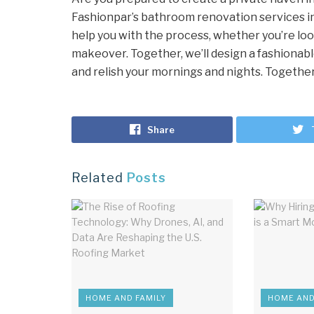
Fashionpar’s bathroom renovation services in 
help you with the process, whether you’re loo
makeover. Together, we’ll design a fashionabl
and relish your mornings and nights. Together, 
Share
Related
Posts
HOME AND FAMILY
HOME AND