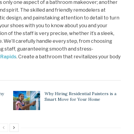
is only one aspect of a bathroom makeover; another
nd spirit. The skilled and friendly remodelers at
ic design, and painstaking attention to detail to turn
 your shoes with you to know about you and your
ion of the staff is very precise, whether it’s a sleek,
. We’ll carefully handle every step, from choosing
ng staff, guaranteeing smooth and stress-
 Rapids
. Create a bathroom that revitalizes your body
hy
Why Hiring Residential Painters is a
Smart Move for Your Home