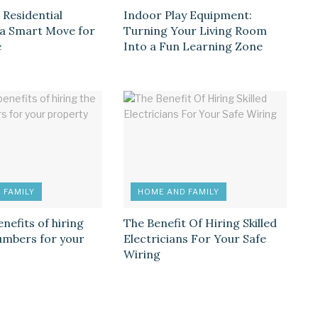
 Residential
Indoor Play Equipment:
s a Smart Move for
Turning Your Living Room
e
Into a Fun Learning Zone
 FAMILY
HOME AND FAMILY
enefits of hiring
The Benefit Of Hiring Skilled
lumbers for your
Electricians For Your Safe
Wiring