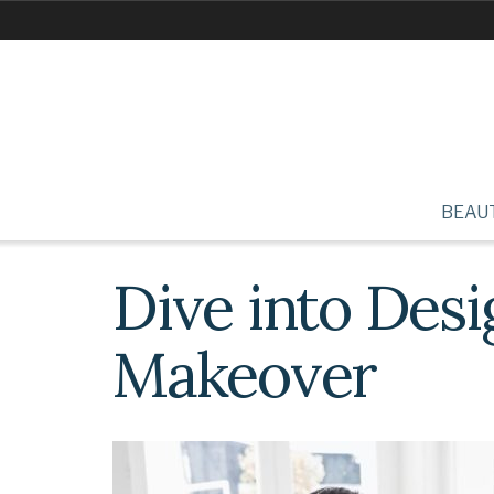
BEAU
Dive into Des
Makeover