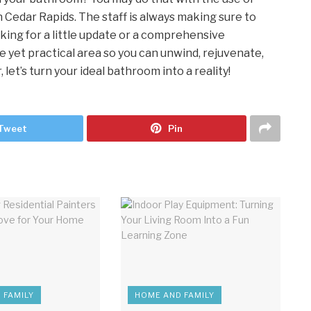
Cedar Rapids. The staff is always making sure to
king for a little update or a comprehensive
e yet practical area so you can unwind, rejuvenate,
let’s turn your ideal bathroom into a reality!
Tweet
Pin
 FAMILY
HOME AND FAMILY