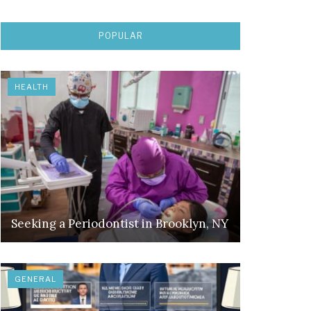
POPULAR
HEALTH
Seeking a Periodontist in Brooklyn, NY
GENERAL