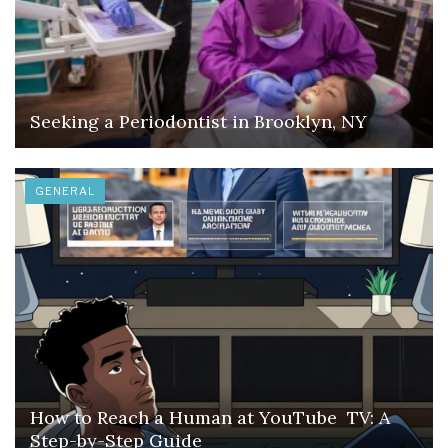
Seeking a Periodontist in Brooklyn, NY
GENERAL
How to Reach a Human at YouTube TV: A
Step-by-Step Guide