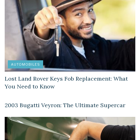
AUTOMOBILES
Lost Land Rover Keys Fob Replacement: What
You Need to Know
AUTOMOBILES
2003 Bugatti Veyron: The Ultimate Supercar