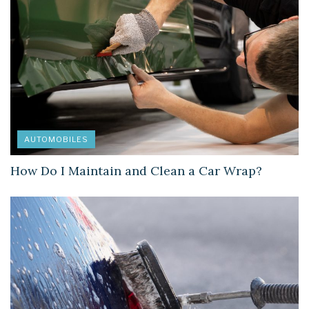
AUTOMOBILES
How Do I Maintain and Clean a Car Wrap?