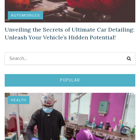
AUTOMOBILES
Unveiling the Secrets of Ultimate Car Detailing:
Unleash Your Vehicle’s Hidden Potential!
POPULAR
HEALTH