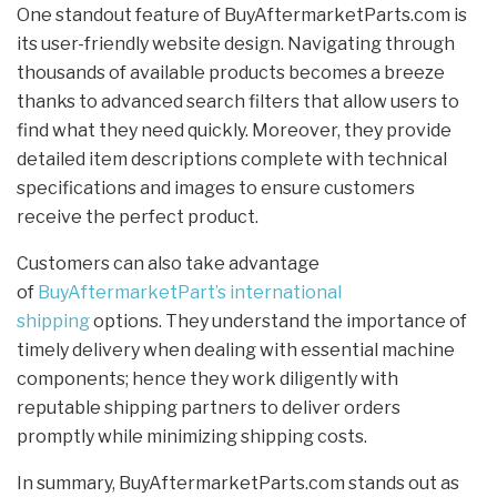
One standout feature of BuyAftermarketParts.com is
its user-friendly website design. Navigating through
thousands of available products becomes a breeze
thanks to advanced search filters that allow users to
find what they need quickly. Moreover, they provide
detailed item descriptions complete with technical
specifications and images to ensure customers
receive the perfect product.
Customers can also take advantage
of
BuyAftermarketPart’s international
shipping
options. They understand the importance of
timely delivery when dealing with essential machine
components; hence they work diligently with
reputable shipping partners to deliver orders
promptly while minimizing shipping costs.
In summary, BuyAftermarketParts.com stands out as