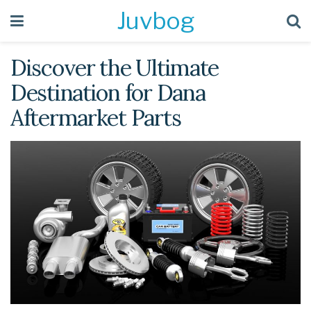
Juvbog
Discover the Ultimate
Destination for Dana
Aftermarket Parts