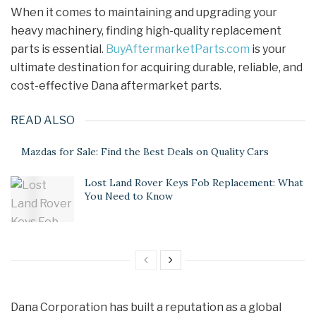
When it comes to maintaining and upgrading your
heavy machinery, finding high-quality replacement
parts is essential.
BuyAftermarketParts.com
is your
ultimate destination for acquiring durable, reliable, and
cost-effective Dana aftermarket parts.
READ ALSO
Mazdas for Sale: Find the Best Deals on Quality Cars
Lost Land Rover Keys Fob Replacement: What
You Need to Know
Dana Corporation has built a reputation as a global