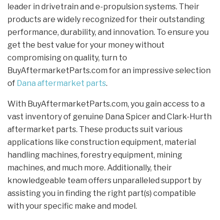
leader in drivetrain and e-propulsion systems. Their
products are widely recognized for their outstanding
performance, durability, and innovation. To ensure you
get the best value for your money without
compromising on quality, turn to
BuyAftermarketParts.com for an impressive selection
of
Dana aftermarket parts
.
With BuyAftermarketParts.com, you gain access to a
vast inventory of genuine Dana Spicer and Clark-Hurth
aftermarket parts. These products suit various
applications like construction equipment, material
handling machines, forestry equipment, mining
machines, and much more. Additionally, their
knowledgeable team offers unparalleled support by
assisting you in finding the right part(s) compatible
with your specific make and model.