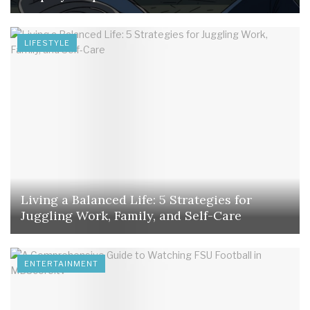
LIFESTYLE
Living a Balanced Life: 5 Strategies for
Juggling Work, Family, and Self-Care
ENTERTAINMENT