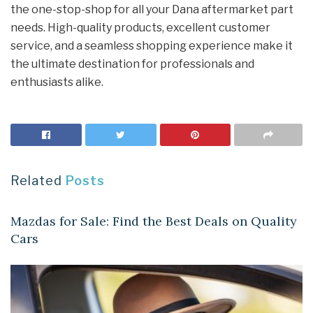
the one-stop-shop for all your Dana aftermarket part
needs. High-quality products, excellent customer
service, and a seamless shopping experience make it
the ultimate destination for professionals and
enthusiasts alike.
Related
Posts
AUTOMOBILES
Mazdas for Sale: Find the Best Deals on Quality
Cars