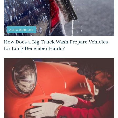
AUTOMOBILES
How Does a Big Truck Wash Prepare Vehicles
for Long December Hauls?