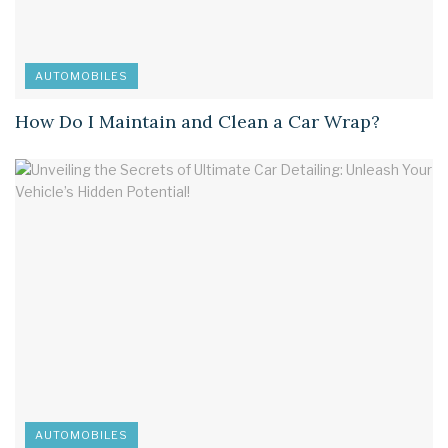
AUTOMOBILES
How Do I Maintain and Clean a Car Wrap?
AUTOMOBILES