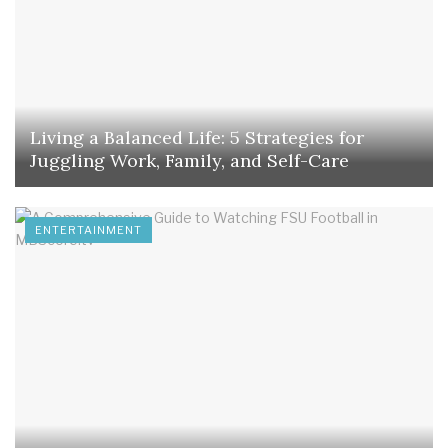
Living a Balanced Life: 5 Strategies for
Juggling Work, Family, and Self-Care
ENTERTAINMENT