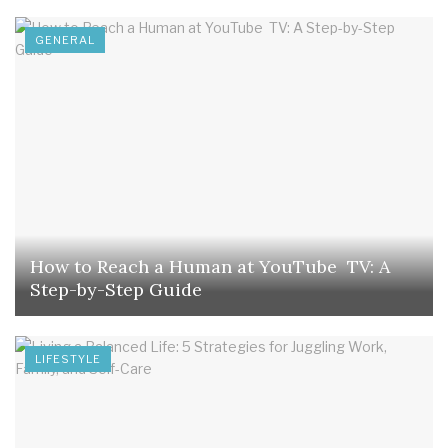
GENERAL
How to Reach a Human at YouTube TV: A
Step-by-Step Guide
LIFESTYLE