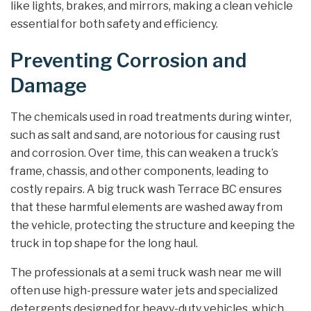
like lights, brakes, and mirrors, making a clean vehicle
essential for both safety and efficiency.
Preventing Corrosion and
Damage
The chemicals used in road treatments during winter,
such as salt and sand, are notorious for causing rust
and corrosion. Over time, this can weaken a truck’s
frame, chassis, and other components, leading to
costly repairs. A big truck wash Terrace BC ensures
that these harmful elements are washed away from
the vehicle, protecting the structure and keeping the
truck in top shape for the long haul.
The professionals at a semi truck wash near me will
often use high-pressure water jets and specialized
detergents designed for heavy-duty vehicles, which