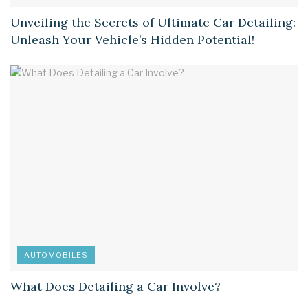
Unveiling the Secrets of Ultimate Car Detailing:
Unleash Your Vehicle’s Hidden Potential!
AUTOMOBILES
What Does Detailing a Car Involve?