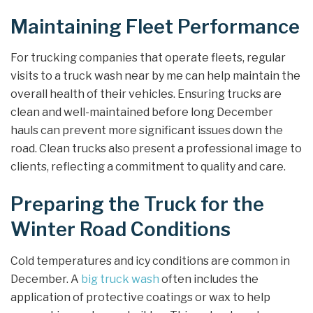
Maintaining Fleet Performance
For trucking companies that operate fleets, regular
visits to a truck wash near by me can help maintain the
overall health of their vehicles. Ensuring trucks are
clean and well-maintained before long December
hauls can prevent more significant issues down the
road. Clean trucks also present a professional image to
clients, reflecting a commitment to quality and care.
Preparing the Truck for the
Winter Road Conditions
Cold temperatures and icy conditions are common in
December. A
big truck wash
often includes the
application of protective coatings or wax to help