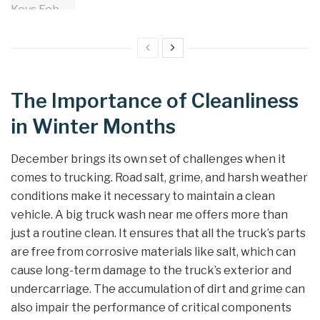
The Importance of Cleanliness
in Winter Months
December brings its own set of challenges when it
comes to trucking. Road salt, grime, and harsh weather
conditions make it necessary to maintain a clean
vehicle. A big truck wash near me offers more than
just a routine clean. It ensures that all the truck’s parts
are free from corrosive materials like salt, which can
cause long-term damage to the truck’s exterior and
undercarriage. The accumulation of dirt and grime can
also impair the performance of critical components