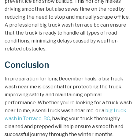
prevent ice and snow buildup. This not only makes
driving smoother but also saves time on the road by
reducing the need to stop and manually scrape off ice.
A professional big truck wash terrace bc can ensure
that the truck is ready to handle all types of road
conditions, minimizing delays caused by weather-
related obstacles.
Conclusion
In preparation for long December hauls, a big truck
wash near me is essential for protecting the truck,
improving safety, and maintaining optimal
performance. Whether you’re looking for a truck wash
near to me, a semi truck wash near me, or a
big truck
wash in Terrace, BC
, having your truck thoroughly
cleaned and prepped will help ensure a smooth and
successful journey through the winter months.