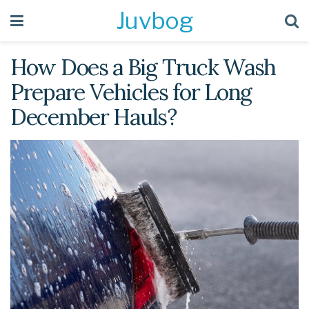
Juvbog
How Does a Big Truck Wash
Prepare Vehicles for Long
December Hauls?