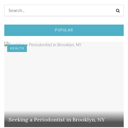
POPULAR
HEALTH
Seeking a Periodontist in Brooklyn, NY