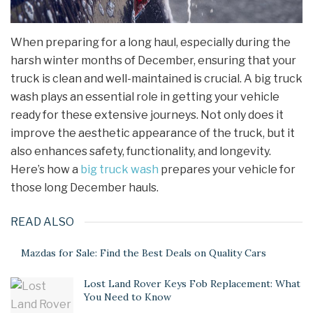
When preparing for a long haul, especially during the
harsh winter months of December, ensuring that your
truck is clean and well-maintained is crucial. A big truck
wash plays an essential role in getting your vehicle
ready for these extensive journeys. Not only does it
improve the aesthetic appearance of the truck, but it
also enhances safety, functionality, and longevity.
Here’s how a
big truck wash
prepares your vehicle for
those long December hauls.
READ ALSO
Mazdas for Sale: Find the Best Deals on Quality Cars
Lost Land Rover Keys Fob Replacement: What
You Need to Know