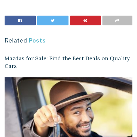
Related
Posts
AUTOMOBILES
Mazdas for Sale: Find the Best Deals on Quality
Cars