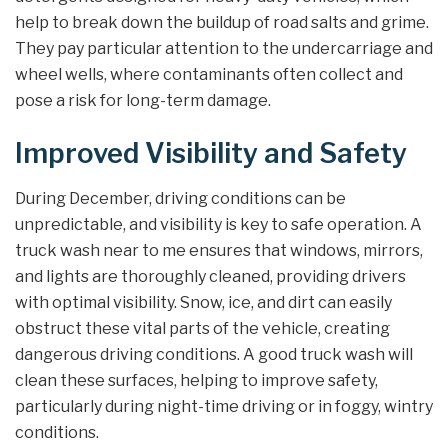
help to break down the buildup of road salts and grime.
They pay particular attention to the undercarriage and
wheel wells, where contaminants often collect and
pose a risk for long-term damage.
Improved Visibility and Safety
During December, driving conditions can be
unpredictable, and visibility is key to safe operation. A
truck wash near to me ensures that windows, mirrors,
and lights are thoroughly cleaned, providing drivers
with optimal visibility. Snow, ice, and dirt can easily
obstruct these vital parts of the vehicle, creating
dangerous driving conditions. A good truck wash will
clean these surfaces, helping to improve safety,
particularly during night-time driving or in foggy, wintry
conditions.