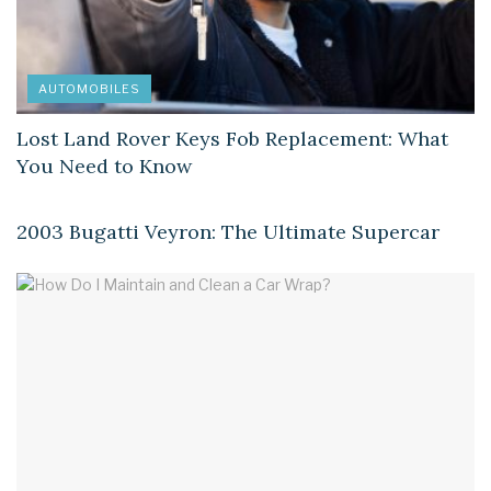
AUTOMOBILES
Lost Land Rover Keys Fob Replacement: What
You Need to Know
AUTOMOBILES
2003 Bugatti Veyron: The Ultimate Supercar