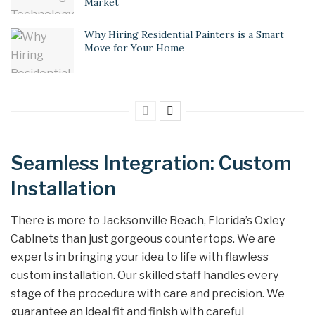
Market
Why Hiring Residential Painters is a Smart
Move for Your Home
Seamless Integration: Custom
Installation
There is more to Jacksonville Beach, Florida’s Oxley
Cabinets than just gorgeous countertops. We are
experts in bringing your idea to life with flawless
custom installation. Our skilled staff handles every
stage of the procedure with care and precision. We
guarantee an ideal fit and finish with careful