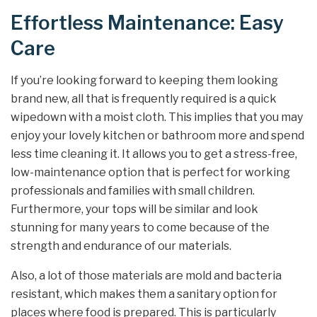
Effortless Maintenance: Easy
Care
If you’re looking forward to keeping them looking
brand new, all that is frequently required is a quick
wipedown with a moist cloth. This implies that you may
enjoy your lovely kitchen or bathroom more and spend
less time cleaning it. It allows you to get a stress-free,
low-maintenance option that is perfect for working
professionals and families with small children.
Furthermore, your tops will be similar and look
stunning for many years to come because of the
strength and endurance of our materials.
Also, a lot of those materials are mold and bacteria
resistant, which makes them a sanitary option for
places where food is prepared. This is particularly