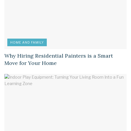
HOME AND FAMILY
Why Hiring Residential Painters is a Smart
Move for Your Home