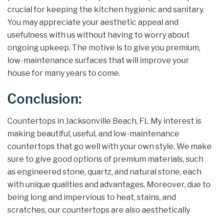
crucial for keeping the kitchen hygienic and sanitary.
You may appreciate your aesthetic appeal and
usefulness with us without having to worry about
ongoing upkeep. The motive is to give you premium,
low-maintenance surfaces that will improve your
house for many years to come.
Conclusion:
Countertops in Jacksonville Beach, FL My interest is
making beautiful, useful, and low-maintenance
countertops that go well with your own style. We make
sure to give good options of premium materials, such
as engineered stone, quartz, and natural stone, each
with unique qualities and advantages. Moreover, due to
being long and impervious to heat, stains, and
scratches, our countertops are also aesthetically