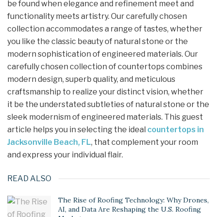
be found when elegance and refinement meet and
functionality meets artistry. Our carefully chosen
collection accommodates a range of tastes, whether
you like the classic beauty of natural stone or the
modern sophistication of engineered materials. Our
carefully chosen collection of countertops combines
modern design, superb quality, and meticulous
craftsmanship to realize your distinct vision, whether
it be the understated subtleties of natural stone or the
sleek modernism of engineered materials. This guest
article helps you in selecting the ideal
countertops in
Jacksonville Beach, FL
, that complement your room
and express your individual flair.
READ ALSO
The Rise of Roofing Technology: Why Drones,
AI, and Data Are Reshaping the U.S. Roofing