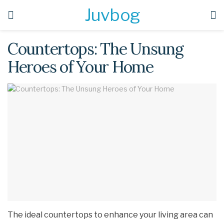
Juvbog
Countertops: The Unsung
Heroes of Your Home
The ideal countertops to enhance your living area can