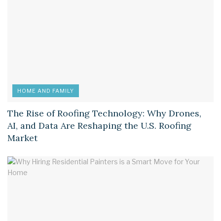
HOME AND FAMILY
The Rise of Roofing Technology: Why Drones,
AI, and Data Are Reshaping the U.S. Roofing
Market