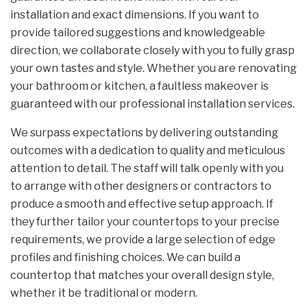
installation and exact dimensions. If you want to
provide tailored suggestions and knowledgeable
direction, we collaborate closely with you to fully grasp
your own tastes and style. Whether you are renovating
your bathroom or kitchen, a faultless makeover is
guaranteed with our professional installation services.
We surpass expectations by delivering outstanding
outcomes with a dedication to quality and meticulous
attention to detail. The staff will talk openly with you
to arrange with other designers or contractors to
produce a smooth and effective setup approach. If
they further tailor your countertops to your precise
requirements, we provide a large selection of edge
profiles and finishing choices. We can build a
countertop that matches your overall design style,
whether it be traditional or modern.