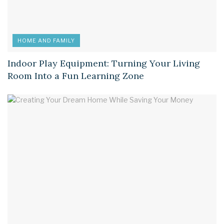
HOME AND FAMILY
Indoor Play Equipment: Turning Your Living
Room Into a Fun Learning Zone