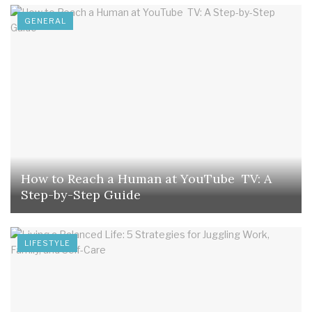
GENERAL
How to Reach a Human at YouTube TV: A
Step-by-Step Guide
LIFESTYLE