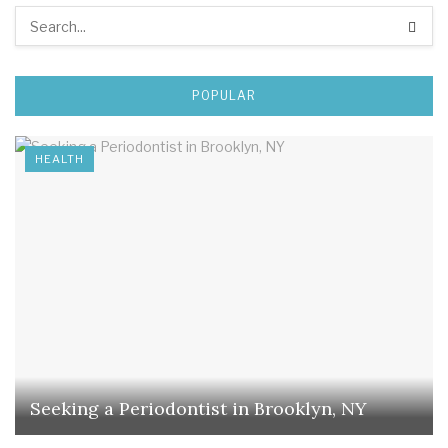
POPULAR
HEALTH
Seeking a Periodontist in Brooklyn, NY