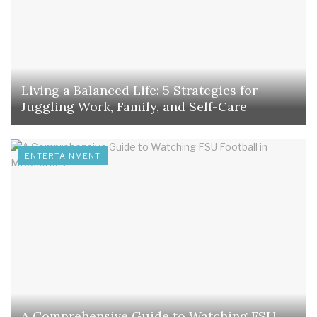
Living a Balanced Life: 5 Strategies for
Juggling Work, Family, and Self-Care
ENTERTAINMENT
A Comprehensive Guide to Watching FSU