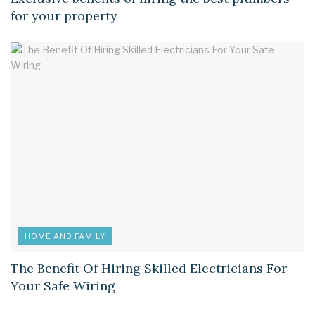
for your property
HOME AND FAMILY
The Benefit Of Hiring Skilled Electricians For
Your Safe Wiring