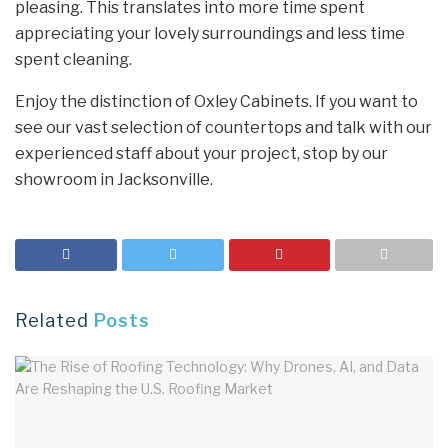
pleasing. This translates into more time spent
appreciating your lovely surroundings and less time
spent cleaning.
Enjoy the distinction of Oxley Cabinets. If you want to
see our vast selection of countertops and talk with our
experienced staff about your project, stop by our
showroom in Jacksonville.
Related
Posts