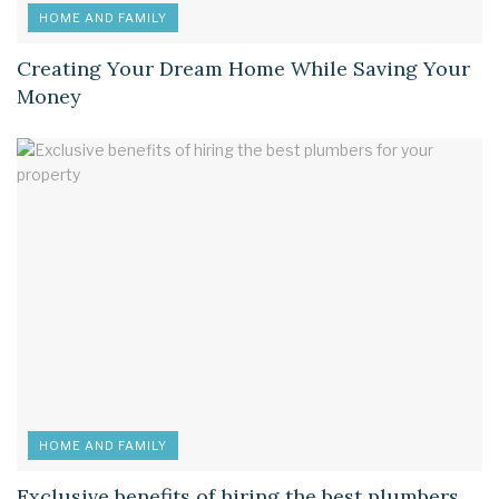
HOME AND FAMILY
Creating Your Dream Home While Saving Your
Money
HOME AND FAMILY
Exclusive benefits of hiring the best plumbers