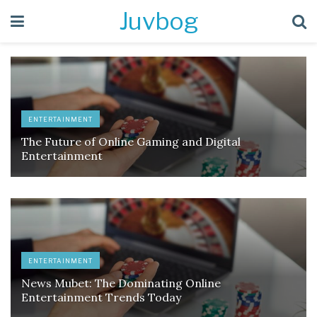
Juvbog
ENTERTAINMENT
The Future of Online Gaming and Digital
Entertainment
ENTERTAINMENT
News Mubet: The Dominating Online
Entertainment Trends Today