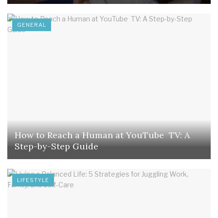
GENERAL
How to Reach a Human at YouTube TV: A
Step-by-Step Guide
LIFESTYLE