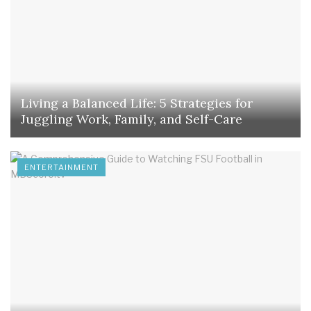
Living a Balanced Life: 5 Strategies for
Juggling Work, Family, and Self-Care
ENTERTAINMENT