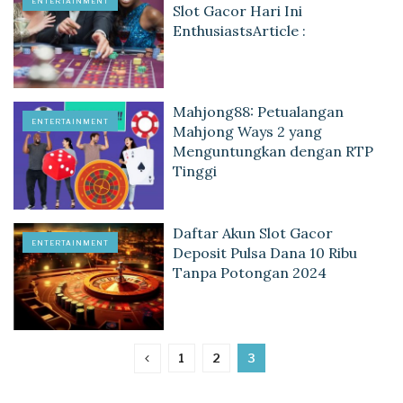
ENTERTAINMENT
Slot Gacor Hari Ini
EnthusiastsArticle :
Mahjong88: Petualangan
ENTERTAINMENT
Mahjong Ways 2 yang
Menguntungkan dengan RTP
Tinggi
Daftar Akun Slot Gacor
ENTERTAINMENT
Deposit Pulsa Dana 10 Ribu
Tanpa Potongan 2024
1
2
3