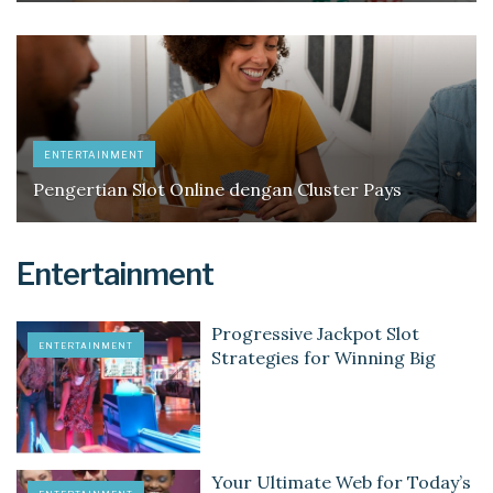
ENTERTAINMENT
Pengertian Slot Online dengan Cluster Pays
Entertainment
Progressive Jackpot Slot
ENTERTAINMENT
Strategies for Winning Big
Your Ultimate Web for Today’s