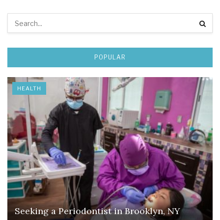
POPULAR
HEALTH
Seeking a Periodontist in Brooklyn, NY