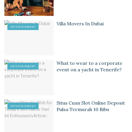
Villa Movers In Dubai
ENTERTAINMENT
What to wear to a corporate
ENTERTAINMENT
event on a yacht in Tenerife?
Situs Cuan Slot Online Deposit
ENTERTAINMENT
Pulsa Termurah 10 Ribu