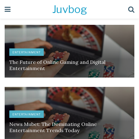
Juvbog
ENTERTAINMENT
The Future of Online Gaming and Digital
Entertainment
ENTERTAINMENT
News Mubet: The Dominating Online
Entertainment Trends Today