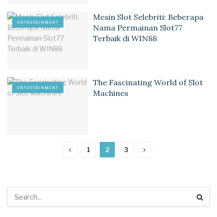
Mesin Slot Selebriti: Beberapa
ENTERTAINMENT
Nama Permainan Slot77
Terbaik di WIN88
The Fascinating World of Slot
ENTERTAINMENT
Machines
1
2
3