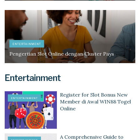
ENTERTAINMENT
Pengertian Slot Online dengan Cluster Pays
Entertainment
Register for Slot Bonus New
ENTERTAINMENT
Member di Awal WIN88 Togel
Online
A Comprehensive Guide to