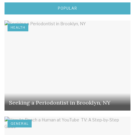
POPULAR
HEALTH
Seeking a Periodontist in Brooklyn, NY
GENERAL