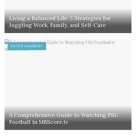
Living a Balanced Life: 5 Strategies for
Juggling Work, Family, and Self-Care
ENTERTAINMENT
A Comprehensive Guide to Watching FSU
Football in MBScore.tv