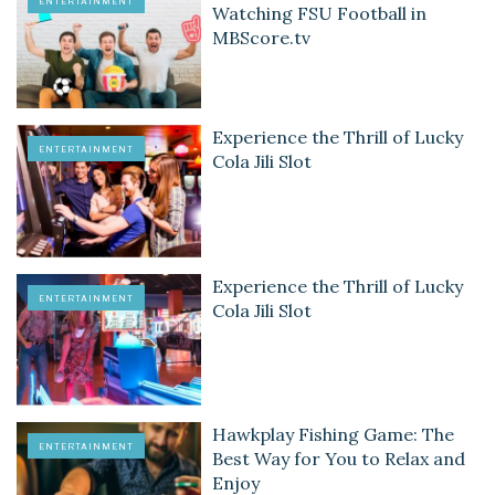
ENTERTAINMENT
Watching FSU Football in
MBScore.tv
Experience the Thrill of Lucky
ENTERTAINMENT
Cola Jili Slot
Experience the Thrill of Lucky
ENTERTAINMENT
Cola Jili Slot
Hawkplay Fishing Game: The
ENTERTAINMENT
Best Way for You to Relax and
Enjoy