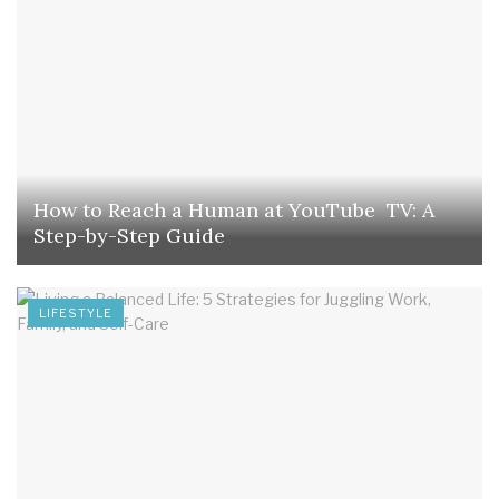
How to Reach a Human at YouTube TV: A
Step-by-Step Guide
LIFESTYLE