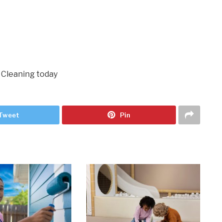
 Cleaning today
Tweet
Pin