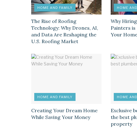
HOME AND FAMILY
HOME AND
The Rise of Roofing
Why Hiring
Technology: Why Drones, AI,
Painters i
and Data Are Reshaping the
Your Hom
U.S. Roofing Market
HOME AND FAMILY
HOME AND
Creating Your Dream Home
Exclusive b
While Saving Your Money
the best p
property