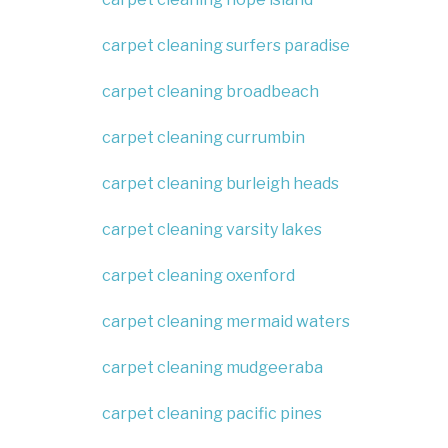
carpet cleaning surfers paradise
carpet cleaning broadbeach
carpet cleaning currumbin
carpet cleaning burleigh heads
carpet cleaning varsity lakes
carpet cleaning oxenford
carpet cleaning mermaid waters
carpet cleaning mudgeeraba
carpet cleaning pacific pines