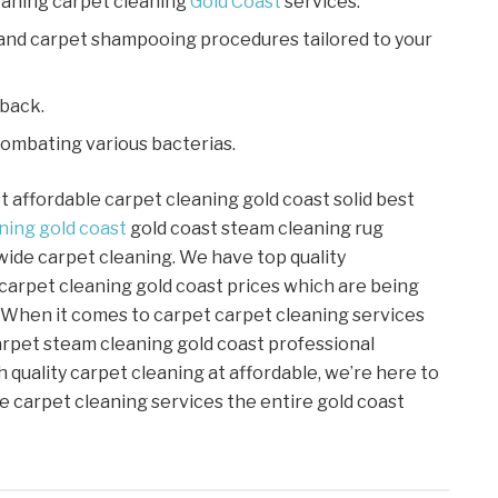
aning carpet cleaning
Gold Coast
services.
 and carpet shampooing procedures tailored to your
 back.
combating various bacterias.
st affordable carpet cleaning gold coast solid best
ning
gold coast
gold coast steam cleaning rug
wide carpet cleaning. We have top quality
 carpet cleaning gold coast prices which are being
 When it comes to carpet carpet cleaning services
arpet steam cleaning gold coast professional
h quality carpet cleaning at affordable, we’re here to
e carpet cleaning services the entire gold coast