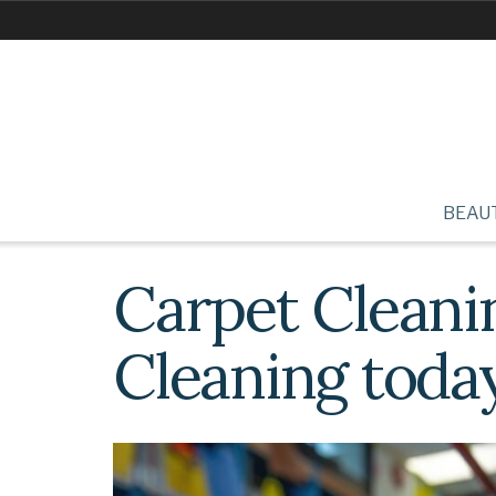
BEAU
Carpet Cleani
Cleaning toda