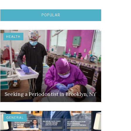
POPULAR
HEALTH
Seeking a Periodontist in Brooklyn, NY
GENERAL