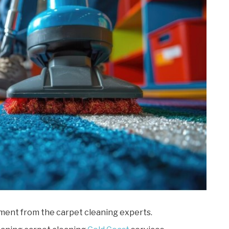
ment from the carpet cleaning experts.