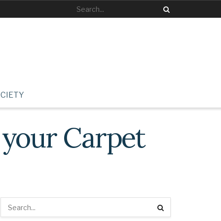
CIETY
 your Carpet