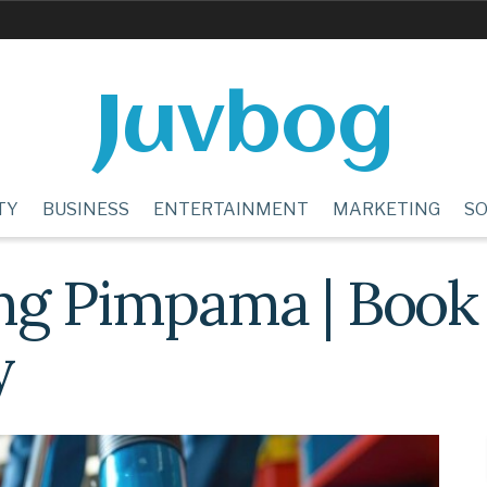
Juvbog
TY
BUSINESS
ENTERTAINMENT
MARKETING
SO
ng Pimpama | Book
y