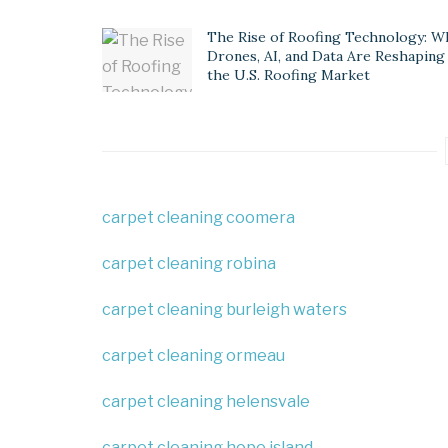
The Rise of Roofing Technology: W
Drones, AI, and Data Are Reshaping
the U.S. Roofing Market
carpet cleaning coomera
carpet cleaning robina
carpet cleaning burleigh waters
carpet cleaning ormeau
carpet cleaning helensvale
carpet cleaning hope island