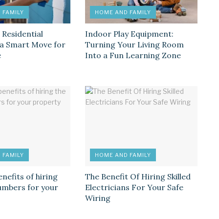
 FAMILY
HOME AND FAMILY
 Residential
Indoor Play Equipment:
s a Smart Move for
Turning Your Living Room
e
Into a Fun Learning Zone
 FAMILY
HOME AND FAMILY
enefits of hiring
The Benefit Of Hiring Skilled
lumbers for your
Electricians For Your Safe
Wiring