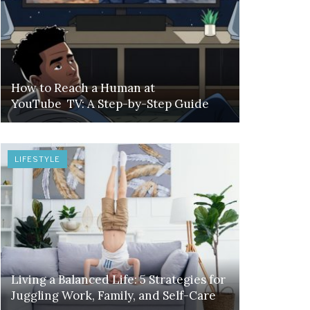
How to Reach a Human at
YouTube TV: A Step-by-Step Guide
LIFESTYLE
Living a Balanced Life: 5 Strategies for
Juggling Work, Family, and Self-Care