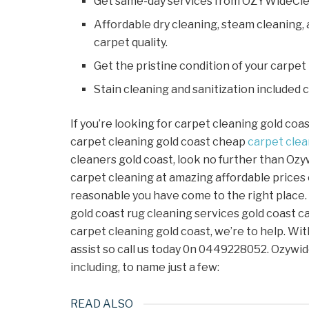
Get same-day services from OZYWideCle
Affordable dry cleaning, steam cleaning,
carpet quality.
Get the pristine condition of your carpet
Stain cleaning and sanitization included 
If you’re looking for carpet cleaning gold coa
carpet cleaning gold coast cheap
carpet
clea
cleaners gold coast, look no further than Ozy
carpet cleaning at amazing affordable prices
reasonable you have come to the right place.
gold coast rug cleaning services gold coast c
carpet cleaning gold coast, we’re to help. Wit
assist so call us today 0n 0449228052. Ozywid
including, to name just a few:
READ ALSO