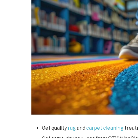
Get quality
rug
and
carpet cleaning
treat