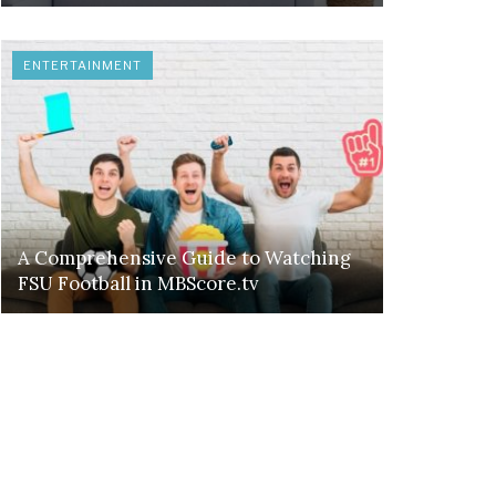
ENTERTAINMENT
A Comprehensive Guide to Watching
FSU Football in MBScore.tv