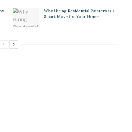
hy
Why Hiring Residential Painters is a
Smart Move for Your Home