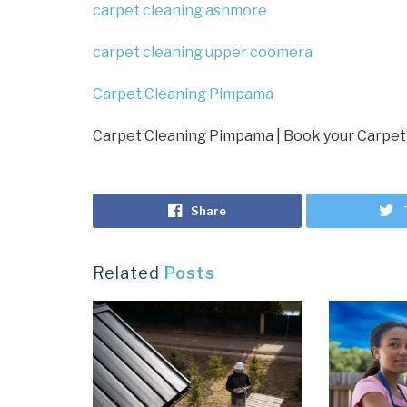
carpet cleaning ashmore
carpet cleaning upper coomera
Carpet Cleaning Pimpama
Carpet Cleaning Pimpama | Book your Carpet
Share
Related
Posts