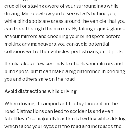
crucial for staying aware of your surroundings while
driving. Mirrors allow you to see what’s behind you,
while blind spots are areas around the vehicle that you
can’t see through the mirrors. By taking a quick glance
at your mirrors and checking your blind spots before
making any maneuvers, you can avoid potential
collisions with other vehicles, pedestrians, or objects.
It only takes a few seconds to check your mirrors and
blind spots, but it can make a big difference in keeping
you and others safe on the road.
Avoid distractions while driving
When driving, it is important to stay focused on the
road. Distractions can lead to accidents and even
fatalities. One major distraction is texting while driving,
which takes your eyes off the road and increases the