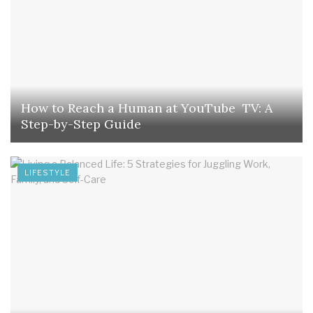
How to Reach a Human at YouTube TV: A
Step-by-Step Guide
LIFESTYLE