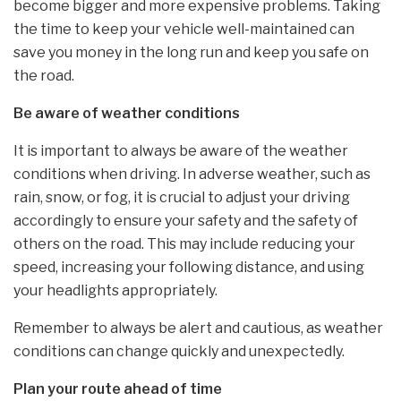
become bigger and more expensive problems. Taking
the time to keep your vehicle well-maintained can
save you money in the long run and keep you safe on
the road.
Be aware of weather conditions
It is important to always be aware of the weather
conditions when driving. In adverse weather, such as
rain, snow, or fog, it is crucial to adjust your driving
accordingly to ensure your safety and the safety of
others on the road. This may include reducing your
speed, increasing your following distance, and using
your headlights appropriately.
Remember to always be alert and cautious, as weather
conditions can change quickly and unexpectedly.
Plan your route ahead of time