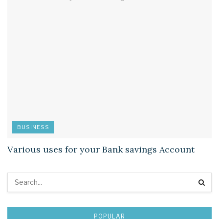
BUSINESS
Various uses for your Bank savings Account
POPULAR