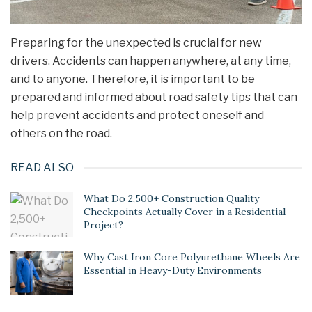
Preparing for the unexpected is crucial for new
drivers. Accidents can happen anywhere, at any time,
and to anyone. Therefore, it is important to be
prepared and informed about road safety tips that can
help prevent accidents and protect oneself and
others on the road.
READ ALSO
What Do 2,500+ Construction Quality
Checkpoints Actually Cover in a Residential
Project?
Why Cast Iron Core Polyurethane Wheels Are
Essential in Heavy-Duty Environments