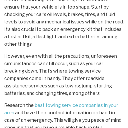
ensure that your vehicle is in top shape. Start by
checking your car’s oil levels, brakes, tires, and fluid
levels to avoid any mechanical issues while on the road.
It’s also crucial to pack an emergency kit that includes
a first aid kit, a flashlight, and extra batteries, among
other things.
However, even with all the precautions, unforeseen
circumstances can still occur, such as your car
breaking down. That’s where towing service
companies come in handy. They offer roadside
assistance services such as towing, jump-starting
batteries, and changing tires, among others.
Research the
best towing service companies in your
area
and have their contact information on hand in
case of an emergency. This will give you peace of mind
knowing that you have a reliable backup plan.