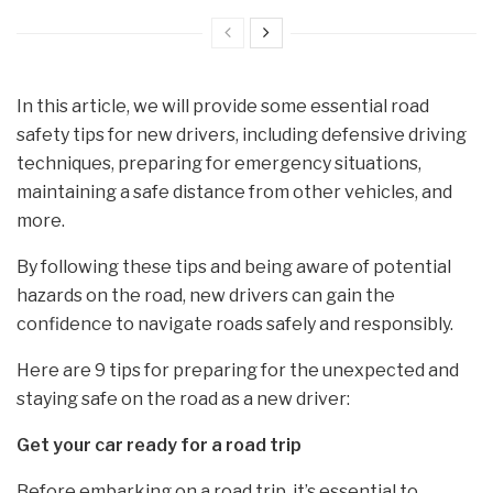
In this article, we will provide some essential road
safety tips for new drivers, including defensive driving
techniques, preparing for emergency situations,
maintaining a safe distance from other vehicles, and
more.
By following these tips and being aware of potential
hazards on the road, new drivers can gain the
confidence to navigate roads safely and responsibly.
Here are 9 tips for preparing for the unexpected and
staying safe on the road as a new driver:
G
et your car ready for a road trip
Before embarking on a road trip, it’s essential to