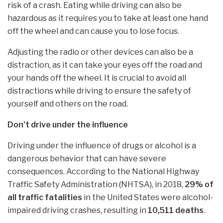
risk of a crash. Eating while driving can also be
hazardous as it requires you to take at least one hand
off the wheel and can cause you to lose focus.
Adjusting the radio or other devices can also be a
distraction, as it can take your eyes off the road and
your hands off the wheel. It is crucial to avoid all
distractions while driving to ensure the safety of
yourself and others on the road.
Don’t drive under the influence
Driving under the influence of drugs or alcohol is a
dangerous behavior that can have severe
consequences. According to the National Highway
Traffic Safety Administration (NHTSA), in 2018,
29% of
all traffic fatalities
in the United States were alcohol-
impaired driving crashes, resulting in
10,511 deaths
.