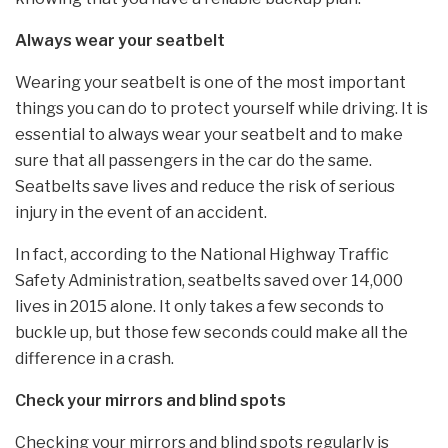
Always wear your seatbelt
Wearing your seatbelt is one of the most important
things you can do to protect yourself while driving. It is
essential to always wear your seatbelt and to make
sure that all passengers in the car do the same.
Seatbelts save lives and reduce the risk of serious
injury in the event of an accident.
In fact, according to the National Highway Traffic
Safety Administration, seatbelts saved over 14,000
lives in 2015 alone. It only takes a few seconds to
buckle up, but those few seconds could make all the
difference in a crash.
Check your mirrors and blind spots
Checking your mirrors and blind spots regularly is