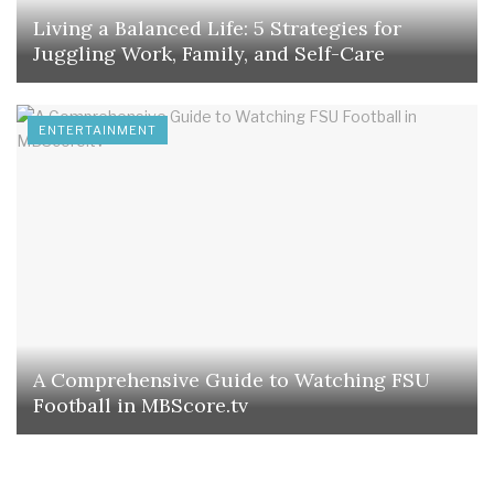
Living a Balanced Life: 5 Strategies for
Juggling Work, Family, and Self-Care
ENTERTAINMENT
A Comprehensive Guide to Watching FSU
Football in MBScore.tv