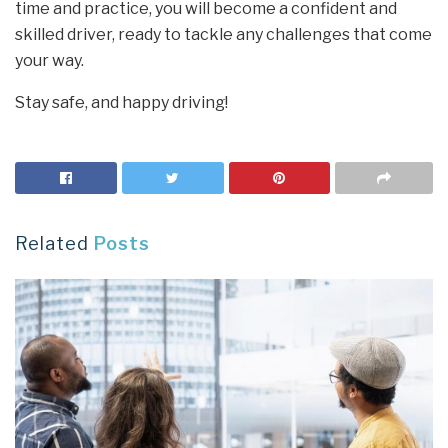
time and practice, you will become a confident and
skilled driver, ready to tackle any challenges that come
your way.
Stay safe, and happy driving!
Related
Posts