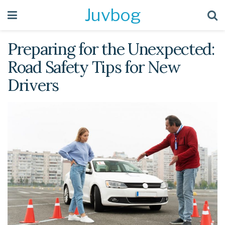
Juvbog
Preparing for the Unexpected:
Road Safety Tips for New
Drivers