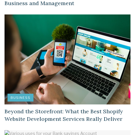
Business and Management
BUSINESS
Beyond the Storefront: What the Best Shopify
Website Development Services Really Deliver