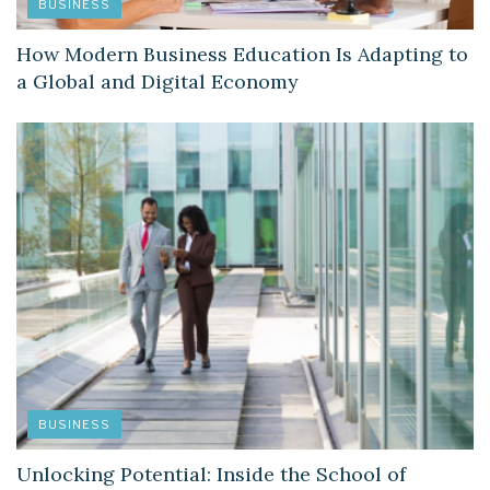
BUSINESS
How Modern Business Education Is Adapting to
a Global and Digital Economy
BUSINESS
Unlocking Potential: Inside the School of