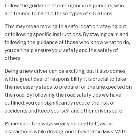
follow the guidance of emergency responders, who
are trained to handle these types of situations.
This may mean moving to a safe location, staying put,
or following specific instructions. By staying calm and
following the guidance of those who know what to do,
you can help ensure your safety and the safety of
others.
Being a new driver can be exciting, but it also comes
with a great deal of responsibility. It is crucial to take
the necessary steps to prepare for the unexpected on
the road. By following the road safety tips we have
outlined, you can significantly reduce the risk of
accidents and keep yourself and other drivers safe.
Remember to always wear your seatbelt, avoid
distractions while driving, and obey traffic laws. With