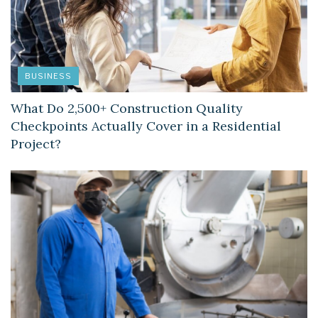
BUSINESS
What Do 2,500+ Construction Quality
Checkpoints Actually Cover in a Residential
Project?