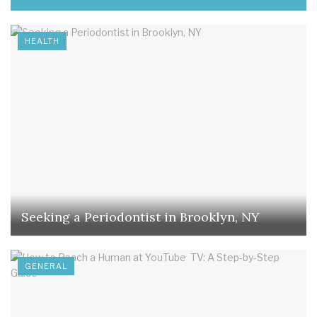
HEALTH
Seeking a Periodontist in Brooklyn, NY
GENERAL