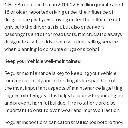
NHTSA reported that in 2019,
12.8 million people
aged
16 or older reported driving under the influence of
drugs in the past year. Driving under the influence not
only puts the driver at risk, but also endangers
passengers and other road users. It is crucial to always
designate a sober driver or use a ride-hailing service
when planning to consume drugs or alcohol.
Keep your vehicle well-maintained
Regular maintenance is key to keeping your vehicle
running smoothly and extending its lifespan. One of
the most important aspects of maintenance is getting
regular oil changes. This helps to lubricate your engine
and prevent harmful buildup. Tire rotations are also
important to ensure even wear and improve traction.
Regular inspections can catch small issues before they