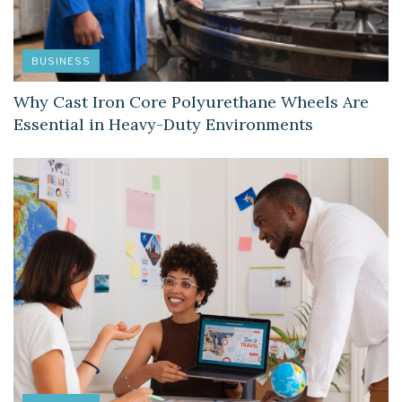
BUSINESS
Why Cast Iron Core Polyurethane Wheels Are
Essential in Heavy-Duty Environments