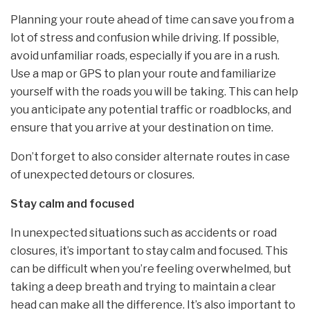
Planning your route ahead of time can save you from a
lot of stress and confusion while driving. If possible,
avoid unfamiliar roads, especially if you are in a rush.
Use a map or GPS to plan your route and familiarize
yourself with the roads you will be taking. This can help
you anticipate any potential traffic or roadblocks, and
ensure that you arrive at your destination on time.
Don’t forget to also consider alternate routes in case
of unexpected detours or closures.
Stay calm and focused
In unexpected situations such as accidents or road
closures, it’s important to stay calm and focused. This
can be difficult when you’re feeling overwhelmed, but
taking a deep breath and trying to maintain a clear
head can make all the difference. It’s also important to