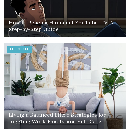
How to Reach a Human at YouTube TV: A
Step-by-Step Guide
LIFESTYLE
Living a Balanced Life: 5 Strategies for
Juggling Work, Family, and Self-Care