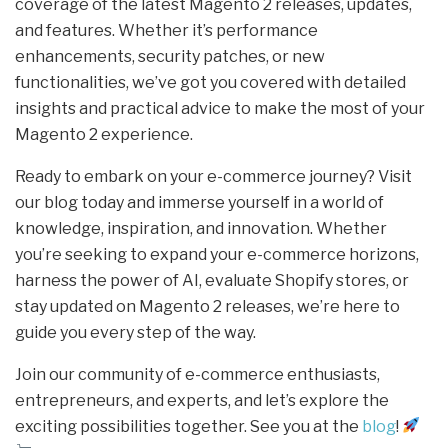
coverage of the latest Magento 2 releases, updates,
and features. Whether it’s performance
enhancements, security patches, or new
functionalities, we’ve got you covered with detailed
insights and practical advice to make the most of your
Magento 2 experience.
Ready to embark on your e-commerce journey? Visit
our blog today and immerse yourself in a world of
knowledge, inspiration, and innovation. Whether
you’re seeking to expand your e-commerce horizons,
harness the power of AI, evaluate Shopify stores, or
stay updated on Magento 2 releases, we’re here to
guide you every step of the way.
Join our community of e-commerce enthusiasts,
entrepreneurs, and experts, and let’s explore the
exciting possibilities together. See you at the
blog
!