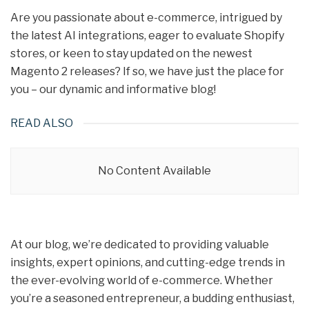
Are you passionate about e-commerce, intrigued by
the latest AI integrations, eager to evaluate Shopify
stores, or keen to stay updated on the newest
Magento 2 releases? If so, we have just the place for
you – our dynamic and informative blog!
READ ALSO
No Content Available
At our blog, we’re dedicated to providing valuable
insights, expert opinions, and cutting-edge trends in
the ever-evolving world of e-commerce. Whether
you’re a seasoned entrepreneur, a budding enthusiast,