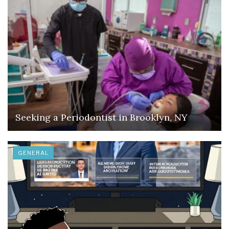
Seeking a Periodontist in Brooklyn, NY
GENERAL