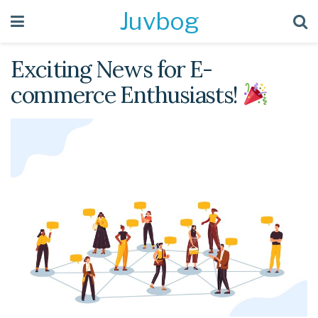
Juvbog
Exciting News for E-
commerce Enthusiasts!