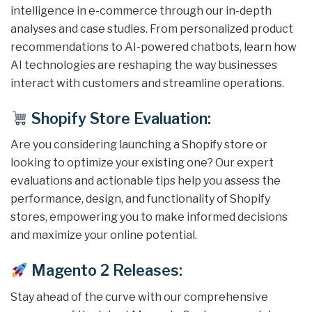
intelligence in e-commerce through our in-depth
analyses and case studies. From personalized product
recommendations to AI-powered chatbots, learn how
AI technologies are reshaping the way businesses
interact with customers and streamline operations.
Shopify Store Evaluation:
Are you considering launching a Shopify store or
looking to optimize your existing one? Our expert
evaluations and actionable tips help you assess the
performance, design, and functionality of Shopify
stores, empowering you to make informed decisions
and maximize your online potential.
Magento 2 Releases:
Stay ahead of the curve with our comprehensive