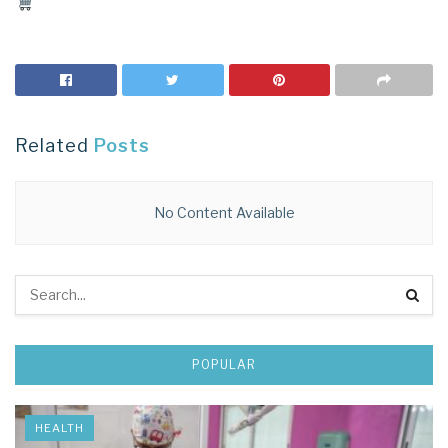
Related
Posts
No Content Available
POPULAR
HEALTH