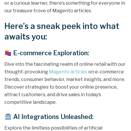
or a curious learner, there’s something for everyone in
our treasure trove of Magento articles.
Here’s a sneak peek into what
awaits you:
E-commerce Exploration:
Dive into the fascinating realm of online retail with our
thought-provoking
Magento articles
on e-commerce
trends, consumer behavior, market insights, and more.
Discover strategies to boost your online presence,
attract customers, and drive sales in today’s
competitive landscape.
AI Integrations Unleashed:
Explore the limitless possibilities of artificial