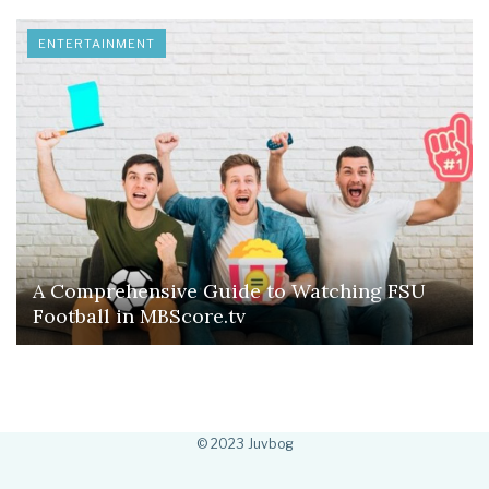
ENTERTAINMENT
A Comprehensive Guide to Watching FSU
Football in MBScore.tv
© 2023 Juvbog