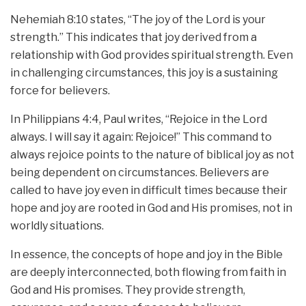
Nehemiah 8:10 states, “The joy of the Lord is your
strength.” This indicates that joy derived from a
relationship with God provides spiritual strength. Even
in challenging circumstances, this joy is a sustaining
force for believers.
In Philippians 4:4, Paul writes, “Rejoice in the Lord
always. I will say it again: Rejoice!” This command to
always rejoice points to the nature of biblical joy as not
being dependent on circumstances. Believers are
called to have joy even in difficult times because their
hope and joy are rooted in God and His promises, not in
worldly situations.
In essence, the concepts of hope and joy in the Bible
are deeply interconnected, both flowing from faith in
God and His promises. They provide strength,