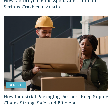
How Motorcycle Blind Spots Contribute to
Serious Crashes in Austin
GENERAL
How Industrial Packaging Partners Keep Supply
Chains Strong, Safe, and Efficient