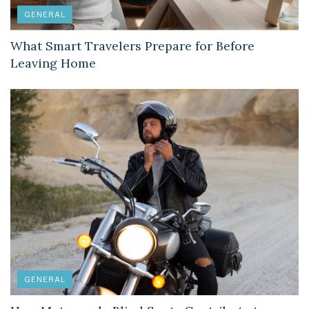
GENERAL
What Smart Travelers Prepare for Before
Leaving Home
GENERAL