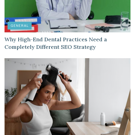
GENERAL
Why High-End Dental Practices Need a
Completely Different SEO Strategy