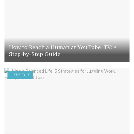
How to Reach a Human at YouTube TV: A
Step-by-Step Guide
LIFESTYLE