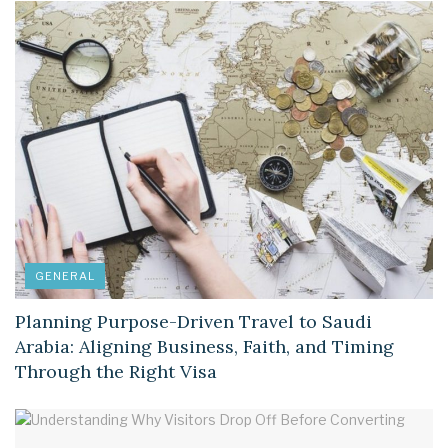
GENERAL
Planning Purpose-Driven Travel to Saudi
Arabia: Aligning Business, Faith, and Timing
Through the Right Visa