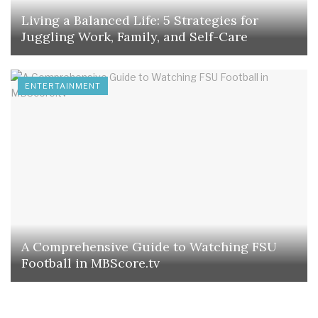
Living a Balanced Life: 5 Strategies for
Juggling Work, Family, and Self-Care
ENTERTAINMENT
A Comprehensive Guide to Watching FSU
Football in MBScore.tv