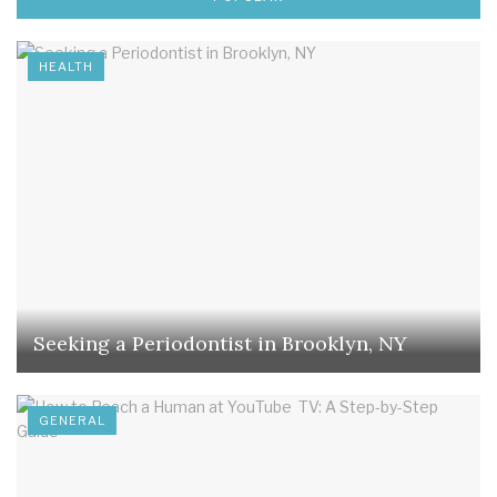
HEALTH
Seeking a Periodontist in Brooklyn, NY
GENERAL