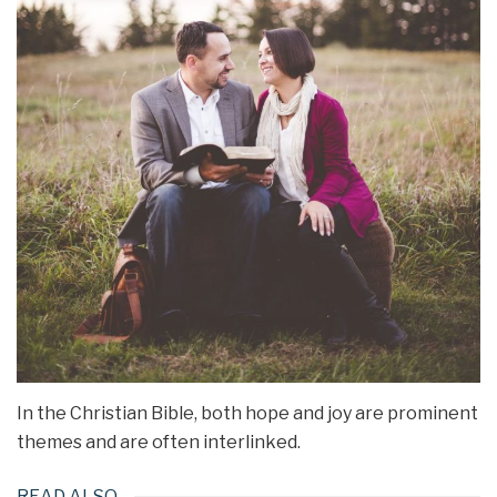
In the Christian Bible, both hope and joy are prominent
themes and are often interlinked.
READ ALSO