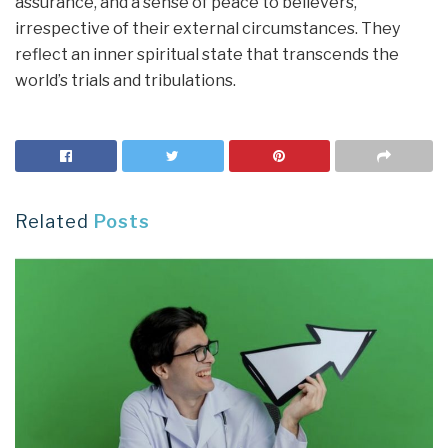
assurance, and a sense of peace to believers,
irrespective of their external circumstances. They
reflect an inner spiritual state that transcends the
world’s trials and tribulations.
Related
Posts