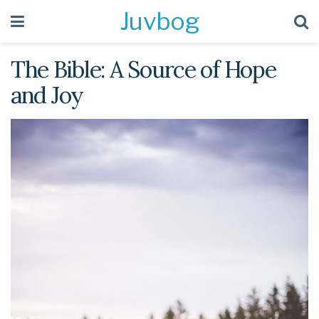
Juvbog
The Bible: A Source of Hope
and Joy