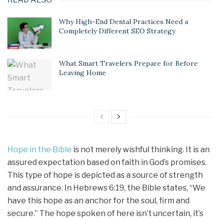
Why High-End Dental Practices Need a
Completely Different SEO Strategy
What Smart Travelers Prepare for Before
Leaving Home
Hope in the Bible
is not merely wishful thinking. It is an
assured expectation based on faith in God’s promises.
This type of hope is depicted as a source of strength
and assurance. In Hebrews 6:19, the Bible states, “We
have this hope as an anchor for the soul, firm and
secure.” The hope spoken of here isn’t uncertain, it’s