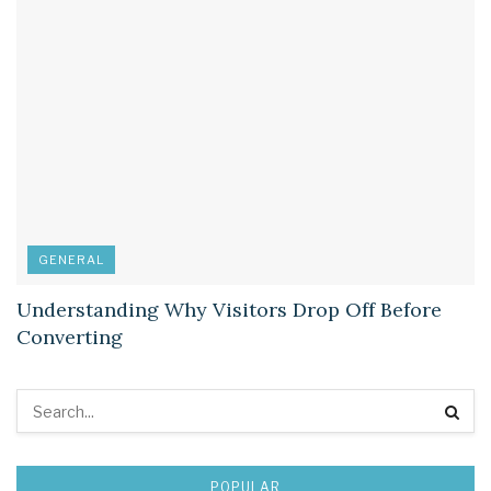
GENERAL
Understanding Why Visitors Drop Off Before
Converting
POPULAR