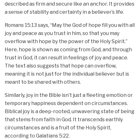
described as firm and secure like an anchor. It provides
a sense of stability and certainty in a believer’s life.
Romans 15:13 says, “May the God of hope fill you with all
joy and peace as you trust in him, so that you may
overflow with hope by the power of the Holy Spirit.”
Here, hope is shown as coming from God, and through
trust in God, it can result in feelings of joy and peace.
The text also suggests that hope can overflow,
meaning it is not just for the individual believer but is
meant to be shared with others.
Similarly, joy in the Bible isn’t just a fleeting emotion or
temporary happiness dependent on circumstances.
Biblical joy is a deep-rooted, unwavering state of being
that stems from faith in God. It transcends earthly
circumstances and is a fruit of the Holy Spirit,
according to Galatians 5:22.