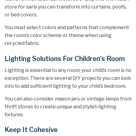
store for saris you can transform into curtains, poofs,
or bed covers.
You must select colors and patterns that complement
the room’s color scheme or theme when using
recycled fabric.
Lighting Solutions For Children’s Room
Lighting is essential to any room; your child’s room is no
exception. There are several DIY projects you can look
into to add sufficient lighting to your child’s bedroom.
You can also consider mason jars or vintage lamps from
thrift stores to create unique and stylish lighting
fixtures.
Keep It Cohesive