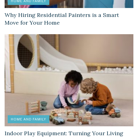
HOME AND FAMILY
Why Hiring Residential Painters is a Smart
Move for Your Home
HOME AND FAMILY
Indoor Play Equipment: Turning Your Living