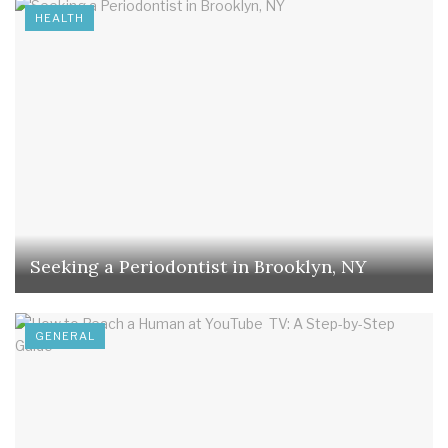
HEALTH
Seeking a Periodontist in Brooklyn, NY
GENERAL