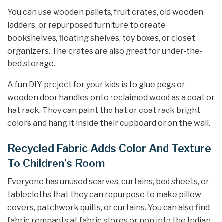
You can use wooden pallets, fruit crates, old wooden
ladders, or repurposed furniture to create
bookshelves, floating shelves, toy boxes, or closet
organizers. The crates are also great for under-the-
bed storage.
A fun DIY project for your kids is to glue pegs or
wooden door handles onto reclaimed wood as a coat or
hat rack. They can paint the hat or coat rack bright
colors and hang it inside their cupboard or on the wall.
Recycled Fabric Adds Color And Texture
To Children’s Room
Everyone has unused scarves, curtains, bed sheets, or
tablecloths that they can repurpose to make pillow
covers, patchwork quilts, or curtains. You can also find
fabric remnants at fabric stores or pop into the Indian