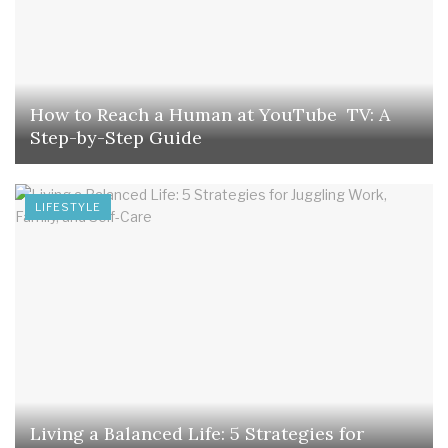
How to Reach a Human at YouTube TV: A
Step-by-Step Guide
LIFESTYLE
Living a Balanced Life: 5 Strategies for