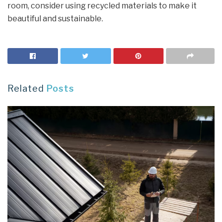
room, consider using recycled materials to make it
beautiful and sustainable.
Related
Posts