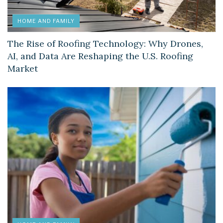
HOME AND FAMILY
The Rise of Roofing Technology: Why Drones,
AI, and Data Are Reshaping the U.S. Roofing
Market