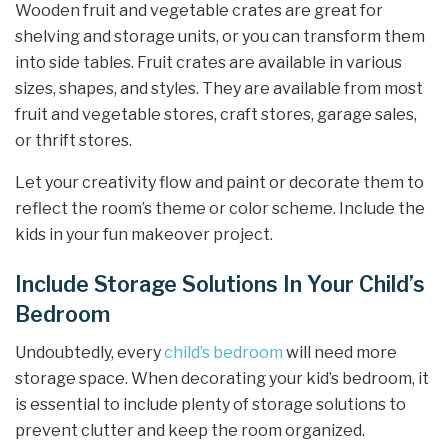
Wooden fruit and vegetable crates are great for
shelving and storage units, or you can transform them
into side tables. Fruit crates are available in various
sizes, shapes, and styles. They are available from most
fruit and vegetable stores, craft stores, garage sales,
or thrift stores.
Let your creativity flow and paint or decorate them to
reflect the room’s theme or color scheme. Include the
kids in your fun makeover project.
Include Storage Solutions In Your Child’s
Bedroom
Undoubtedly, every
child’s bedroom
will need more
storage space. When decorating your kid’s bedroom, it
is essential to include plenty of storage solutions to
prevent clutter and keep the room organized.