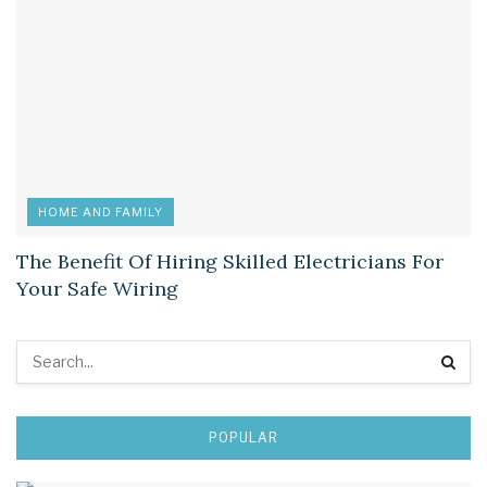
HOME AND FAMILY
The Benefit Of Hiring Skilled Electricians For
Your Safe Wiring
POPULAR