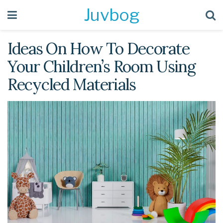
Juvbog
Ideas On How To Decorate
Your Children’s Room Using
Recycled Materials