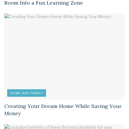
Room Into a Fun Learning Zone
HOME AND FAMILY
Creating Your Dream Home While Saving Your
Money