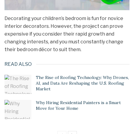
Decorating your children’s bedroom is fun for novice
interior decorators. However, the project can prove
expensive if you consider their rapid growth and
changing interests, and you must constantly change
their bedroom décor to suit them.
READ ALSO
The Rise of Roofing Technology: Why Drones,
AI, and Data Are Reshaping the U.S. Roofing
Market
Why Hiring Residential Painters is a Smart
Move for Your Home