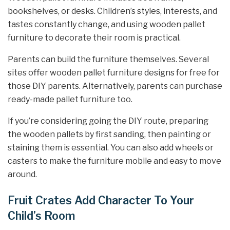
bookshelves, or desks. Children’s styles, interests, and
tastes constantly change, and using wooden pallet
furniture to decorate their room is practical.
Parents can build the furniture themselves. Several
sites offer wooden pallet furniture designs for free for
those DIY parents. Alternatively, parents can purchase
ready-made pallet furniture too.
If you’re considering going the DIY route, preparing
the wooden pallets by first sanding, then painting or
staining them is essential. You can also add wheels or
casters to make the furniture mobile and easy to move
around.
Fruit Crates Add Character To Your
Child’s Room