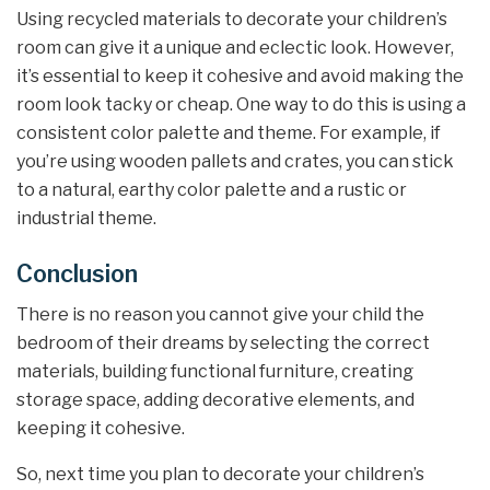
Using recycled materials to decorate your children’s
room can give it a unique and eclectic look. However,
it’s essential to keep it cohesive and avoid making the
room look tacky or cheap. One way to do this is using a
consistent color palette and theme. For example, if
you’re using wooden pallets and crates, you can stick
to a natural, earthy color palette and a rustic or
industrial theme.
Conclusion
There is no reason you cannot give your child the
bedroom of their dreams by selecting the correct
materials, building functional furniture, creating
storage space, adding decorative elements, and
keeping it cohesive.
So, next time you plan to decorate your children’s