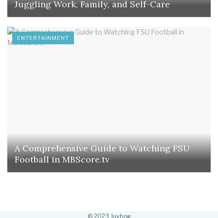
Juggling Work, Family, and Self-Care
ENTERTAINMENT
A Comprehensive Guide to Watching FSU
Football in MBScore.tv
© 2023 Juvbog