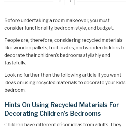
Before undertaking a room makeover, you must
consider functionality, bedroom style, and budget.
People are, therefore, considering recycled materials
like wooden pallets, fruit crates, and wooden ladders to
decorate their children’s bedrooms stylishly and
tastefully.
Look no further than the following article if you want
ideas on using recycled materials to decorate your kid’s
bedroom.
Hints On Using Recycled Materials For
Decorating Children’s Bedrooms
Children have different décor ideas from adults. They