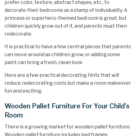
prefer color, texture, abstract shapes, etc., to
decorate their bedrooms as a stamp of individuality. A
princess or superhero-themed bedroom is great, but
children quickly grow out of it, and parents must then
redecorate.
It is practical to have a few central pieces that parents
can move around as children grow, or adding some
paint can bring a fresh, clean look.
Here are a few practical decorating hints that will
reduce redecorating costs but make a room makeover
fun and exciting.
Wooden Pallet Furniture For Your Child’s
Room
There is a growing market for wooden pallet furniture.
Wooden pallet furniture includes bed frames,