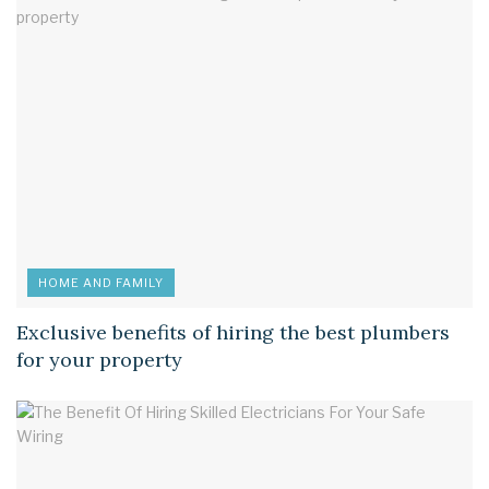
HOME AND FAMILY
Exclusive benefits of hiring the best plumbers
for your property