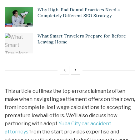
Why High-End Dental Practices Need a
Completely Different SEO Strategy
What Smart Travelers Prepare for Before
Leaving Home
This article outlines the top errors claimants often
make when navigating settlement offers on their own,
from incomplete, lost wage calculations to accepting
premature lowball offers. We’ll also discuss how
partnering with adept
Yuba City car accident
attorneys
from the start provides expertise and
advocacy so critical oversights don’t jeopardize your