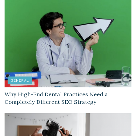
GENERAL
Why High-End Dental Practices Need a
Completely Different SEO Strategy