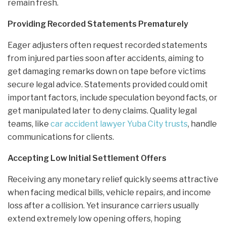
remain fresh.
Providing Recorded Statements Prematurely
Eager adjusters often request recorded statements
from injured parties soon after accidents, aiming to
get damaging remarks down on tape before victims
secure legal advice. Statements provided could omit
important factors, include speculation beyond facts, or
get manipulated later to deny claims. Quality legal
teams, like
car accident lawyer Yuba City trusts
, handle
communications for clients.
Accepting Low Initial Settlement Offers
Receiving any monetary relief quickly seems attractive
when facing medical bills, vehicle repairs, and income
loss after a collision. Yet insurance carriers usually
extend extremely low opening offers, hoping