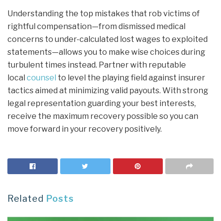
Understanding the top mistakes that rob victims of
rightful compensation—from dismissed medical
concerns to under-calculated lost wages to exploited
statements—allows you to make wise choices during
turbulent times instead. Partner with reputable
local
counsel
to level the playing field against insurer
tactics aimed at minimizing valid payouts. With strong
legal representation guarding your best interests,
receive the maximum recovery possible so you can
move forward in your recovery positively.
Related
Posts