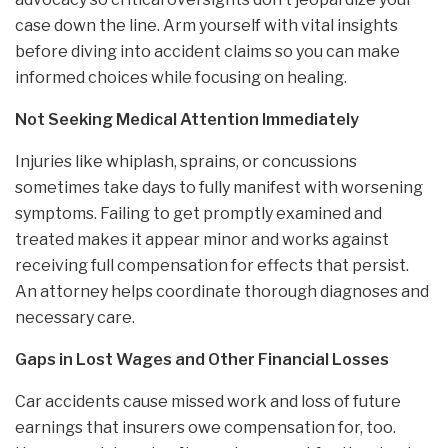
case down the line. Arm yourself with vital insights
before diving into accident claims so you can make
informed choices while focusing on healing.
Not Seeking Medical Attention Immediately
Injuries like whiplash, sprains, or concussions
sometimes take days to fully manifest with worsening
symptoms. Failing to get promptly examined and
treated makes it appear minor and works against
receiving full compensation for effects that persist.
An attorney helps coordinate thorough diagnoses and
necessary care.
Gaps in Lost Wages and Other Financial Losses
Car accidents cause missed work and loss of future
earnings that insurers owe compensation for, too.