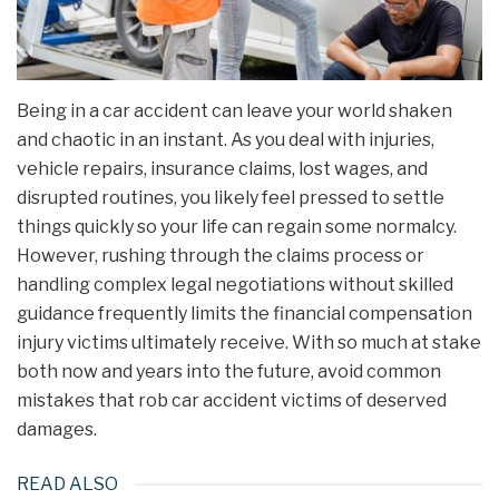
Being in a car accident can leave your world shaken
and chaotic in an instant. As you deal with injuries,
vehicle repairs, insurance claims, lost wages, and
disrupted routines, you likely feel pressed to settle
things quickly so your life can regain some normalcy.
However, rushing through the claims process or
handling complex legal negotiations without skilled
guidance frequently limits the financial compensation
injury victims ultimately receive. With so much at stake
both now and years into the future, avoid common
mistakes that rob car accident victims of deserved
damages.
READ ALSO