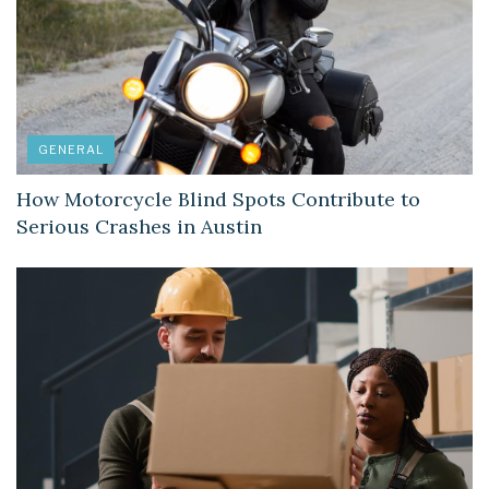
GENERAL
How Motorcycle Blind Spots Contribute to
Serious Crashes in Austin