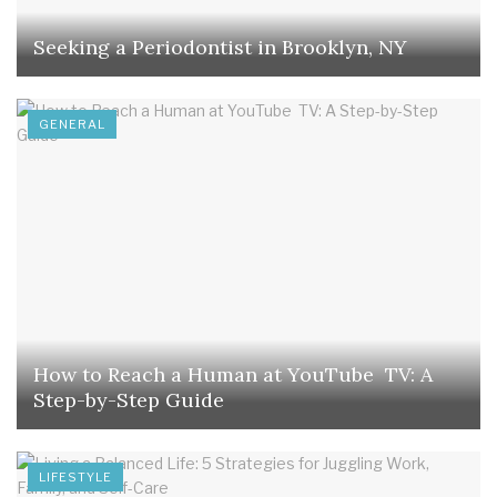
Seeking a Periodontist in Brooklyn, NY
GENERAL
How to Reach a Human at YouTube TV: A
Step-by-Step Guide
LIFESTYLE