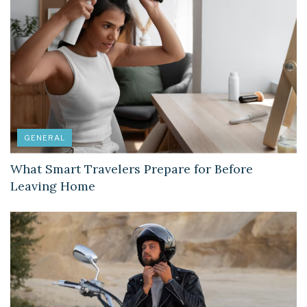
GENERAL
What Smart Travelers Prepare for Before
Leaving Home