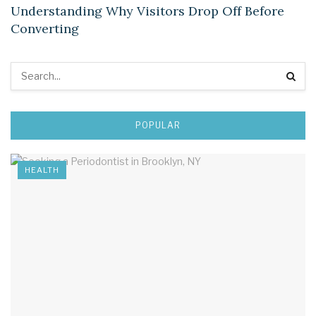
Understanding Why Visitors Drop Off Before
Converting
POPULAR
HEALTH