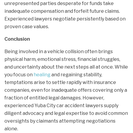
unrepresented parties desperate for funds take
inadequate compensation and forfeit future claims.
Experienced lawyers negotiate persistently based on
proven case values.
Conclusion
Being involved in a vehicle collision often brings
physical harm, emotional stress, financial struggles,
and uncertainty about the next steps all at once. While
you focus on
healing
and regaining stability,
temptations arise to settle rapidly with insurance
companies, even for inadequate offers covering only a
fraction of entitled legal damages. However,
experienced Yuba City car accident lawyers supply
diligent advocacy and legal expertise to avoid common
oversights by claimants attempting negotiations
alone.