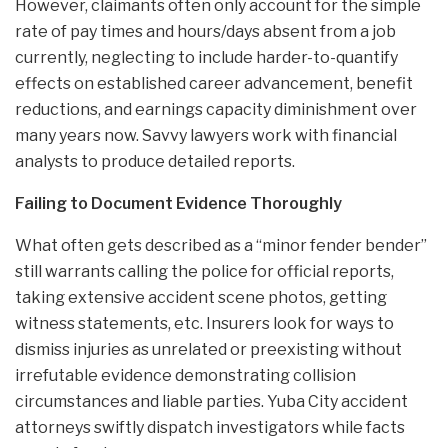
However, claimants often only account for the simple
rate of pay times and hours/days absent from a job
currently, neglecting to include harder-to-quantify
effects on established career advancement, benefit
reductions, and earnings capacity diminishment over
many years now. Savvy lawyers work with financial
analysts to produce detailed reports.
Failing to Document Evidence Thoroughly
What often gets described as a “minor fender bender”
still warrants calling the police for official reports,
taking extensive accident scene photos, getting
witness statements, etc. Insurers look for ways to
dismiss injuries as unrelated or preexisting without
irrefutable evidence demonstrating collision
circumstances and liable parties. Yuba City accident
attorneys swiftly dispatch investigators while facts