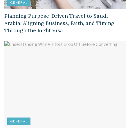
GENERAL
Planning Purpose-Driven Travel to Saudi
Arabia: Aligning Business, Faith, and Timing
Through the Right Visa
GENERAL