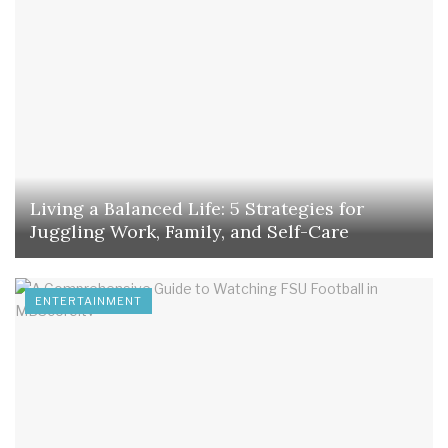
Living a Balanced Life: 5 Strategies for
Juggling Work, Family, and Self-Care
ENTERTAINMENT