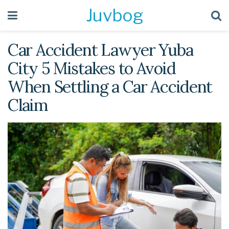
Juvbog
Car Accident Lawyer Yuba
City 5 Mistakes to Avoid
When Settling a Car Accident
Claim