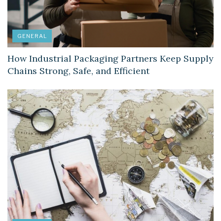
GENERAL
How Industrial Packaging Partners Keep Supply
Chains Strong, Safe, and Efficient