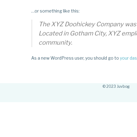
…or something like this:
The XYZ Doohickey Company was fou
Located in Gotham City, XYZ empl
community.
As a new WordPress user, you should go to
your da
© 2023 Juvbog