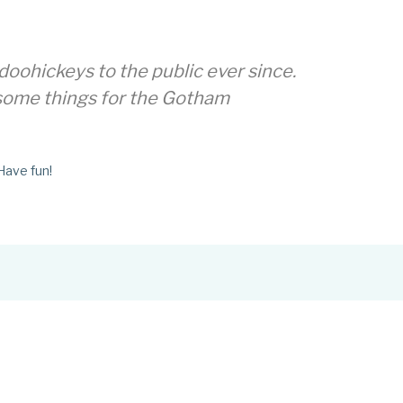
oohickeys to the public ever since.
esome things for the Gotham
Have fun!