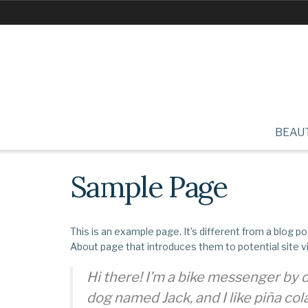
BEAU
Sample Page
This is an example page. It’s different from a blog po
About page that introduces them to potential site vis
Hi there! I’m a bike messenger by da
dog named Jack, and I like piña cola