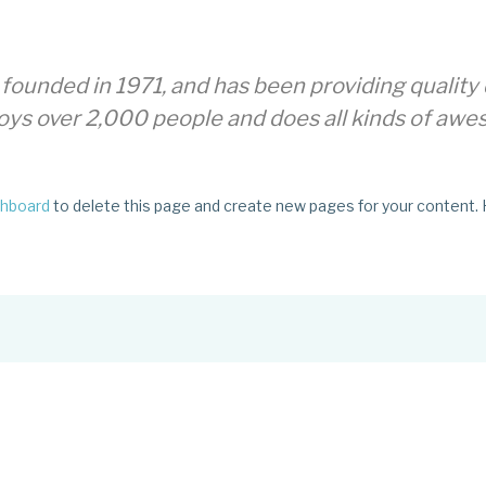
nded in 1971, and has been providing quality d
oys over 2,000 people and does all kinds of aw
shboard
to delete this page and create new pages for your content. 