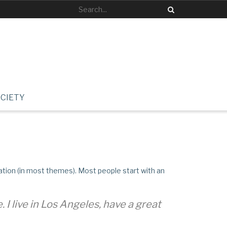
CIETY
igation (in most themes). Most people start with an
 I live in Los Angeles, have a great