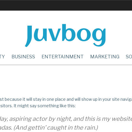
Juvbog
TY
BUSINESS
ENTERTAINMENT
MARKETING
SO
st because it will stay in one place and will show up in your site nav
itors. It might say something like this:
y, aspiring actor by night, and this is my website.
das. (And gettin’ caught in the rain.)