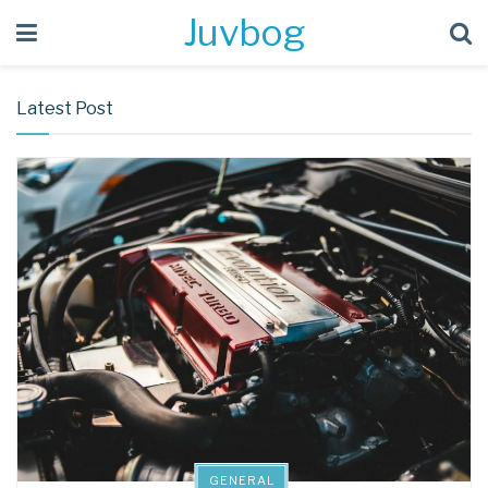
Juvbog
Latest Post
GENERAL