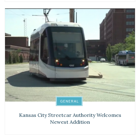
GENERAL
Kansas City Streetcar Authority Welcomes
Newest Addition