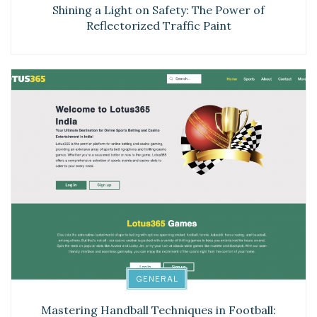
Shining a Light on Safety: The Power of
Reflectorized Traffic Paint
GENERAL
Mastering Handball Techniques in Football: