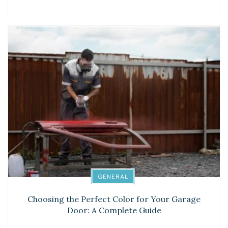
GENERAL
Choosing the Perfect Color for Your Garage
Door: A Complete Guide