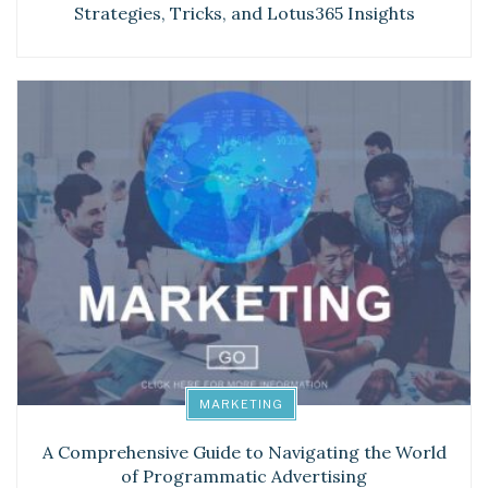
Strategies, Tricks, and Lotus365 Insights
MARKETING
A Comprehensive Guide to Navigating the World
of Programmatic Advertising