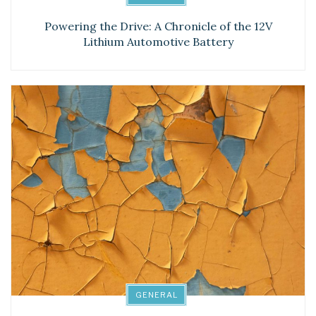
Powering the Drive: A Chronicle of the 12V
Lithium Automotive Battery
GENERAL