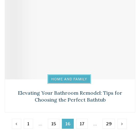
HOME AND FAMILY
Elevating Your Bathroom Remodel: Tips for
Choosing the Perfect Bathtub
1
…
15
16
17
…
29