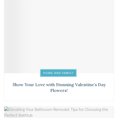
HOME AND FAMILY
Show Your Love with Stunning Valentine’s Day
Flowers!