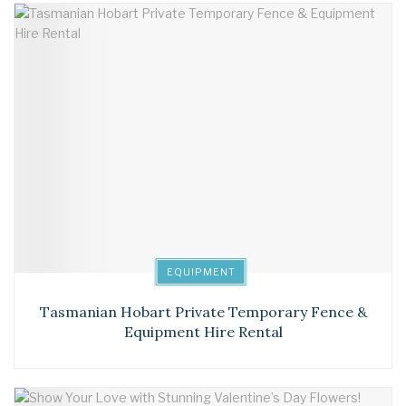
EQUIPMENT
Tasmanian Hobart Private Temporary Fence &
Equipment Hire Rental